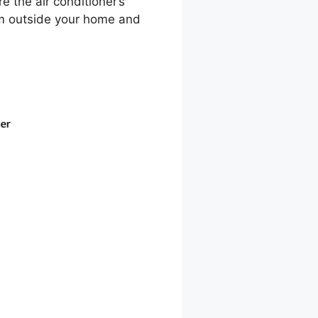
e the air conditioner’s
rom outside your home and