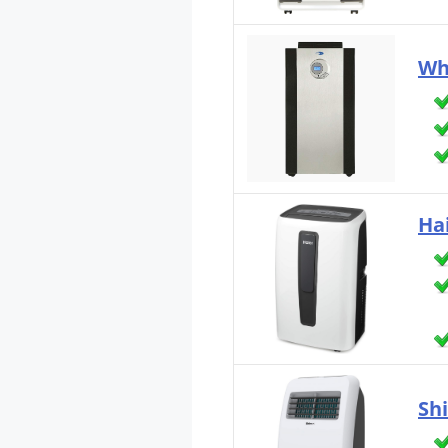
Wh
Ha
Sh