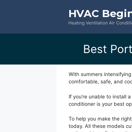
Skip
HVAC Begi
to
content
Heating Ventilation Air Condit
Best Port
With summers intensifying 
comfortable, safe, and coo
If you’re unable to install 
conditioner is your best op
To help you make the right
today. All these models cu