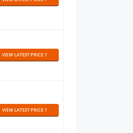
VIEW LATEST PRICE ?
VIEW LATEST PRICE ?