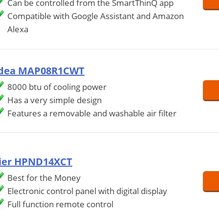
Can be controlled from the SmartThinQ app
Compatible with Google Assistant and Amazon
Alexa
dea MAP08R1CWT
8000 btu of cooling power
Has a very simple design
Features a removable and washable air filter
ier HPND14XCT
Best for the Money
Electronic control panel with digital display
Full function remote control