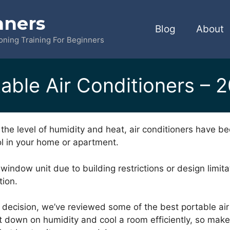
nners
Blog
About
ioning Training For Beginners
able Air Conditioners – 
the level of humidity and heat, air conditioners have be
l in your home or apartment.
a window unit due to building restrictions or design limita
tion.
 decision, we’ve reviewed some of the best portable air
t down on humidity and cool a room efficiently, so mak