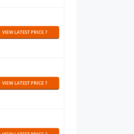
VIEW LATEST PRICE ?
VIEW LATEST PRICE ?
VIEW LATEST PRICE ?