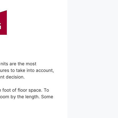
Units are the most
ures to take into account,
nt decision.
 foot of floor space. To
 room by the length. Some