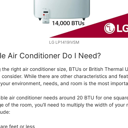
LG LP1419IVSM
e Air Conditioner Do I Need?
the right air conditioner size, BTUs or British Thermal 
 consider. While there are other characteristics and feat
r your environment, needs, and room is the most importa
able air conditioner needs around 20 BTU for one square
 of the room, you’ll need to multiply the width of your
lude:
re feet or less