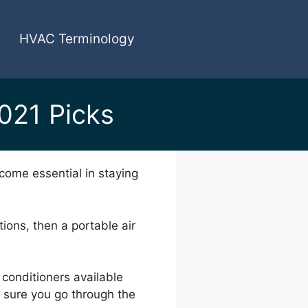
HVAC Terminology
2021 Picks
come essential in staying
tions, then a portable air
 conditioners available
e sure you go through the