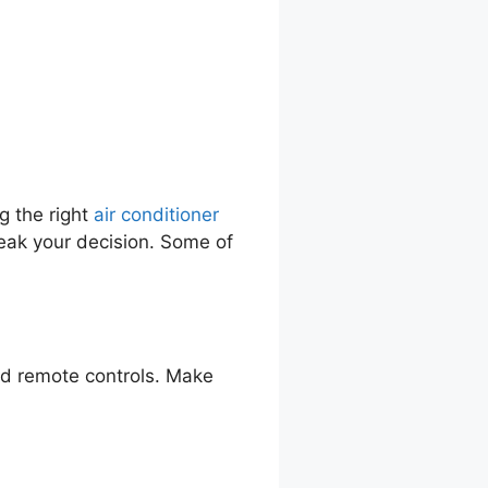
g the right
air conditioner
eak your decision. Some of
nd remote controls. Make