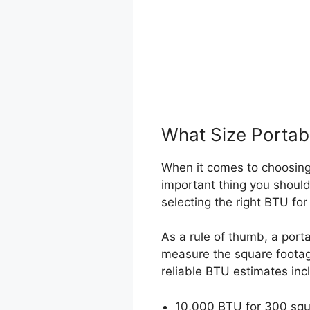
What Size Portabl
When it comes to choosing 
important thing you should
selecting the right BTU fo
As a rule of thumb, a port
measure the square footage
reliable BTU estimates inc
10,000 BTU for 300 squa