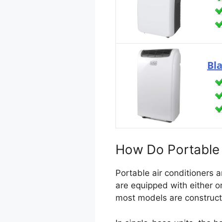
Bl
How Do Portable 
Portable air conditioners 
are equipped with either on
most models are construc