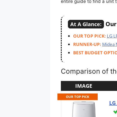
entire guide to find a unit
Our 
At A Glance:
OUR TOP PICK:
LG L
RUNNER-UP:
Midea
BEST BUDGET OPTI
Comparison of the
IMAGE
OUR TOP PICK
LG