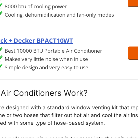
8000 btu of cooling power
Cooling, dehumidification and fan-only modes
ack + Decker BPACT10WT
Best 10000 BTU Portable Air Conditioner
Makes very little noise when in use
Simple design and very easy to use
Air Conditioners Work?
are designed with a standard window venting kit that re
e or two hoses that filter out hot air and cool the air in
ted with some type of hose-based system.