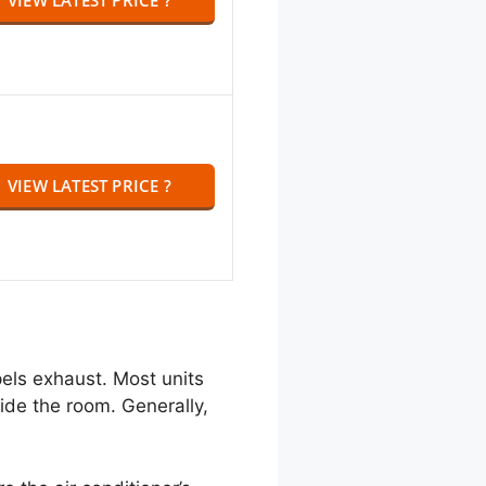
VIEW LATEST PRICE ?
pels exhaust. Most units
side the room. Generally,