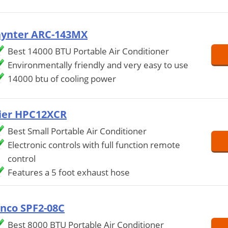
ynter ARC-143MX
Best 14000 BTU Portable Air Conditioner
Environmentally friendly and very easy to use
14000 btu of cooling power
ier HPC12XCR
Best Small Portable Air Conditioner
Electronic controls with full function remote
control
Features a 5 foot exhaust hose
inco SPF2-08C
Best 8000 BTU Portable Air Conditioner