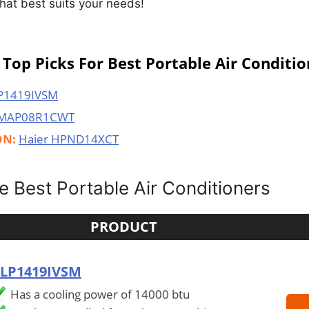
 that best suits your needs!
Top Picks For Best Portable Air Conditio
P1419IVSM
 MAP08R1CWT
ON:
Haier HPND14XCT
 Best Portable Air Conditioners
PRODUCT
 LP1419IVSM
Has a cooling power of 14000 btu