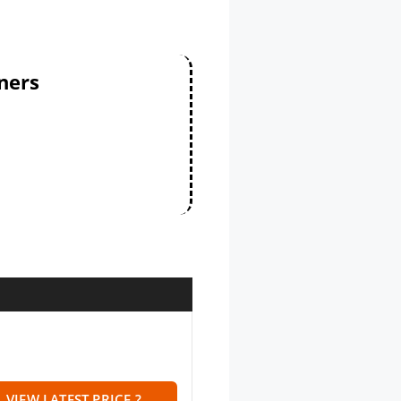
ners
VIEW LATEST PRICE ?