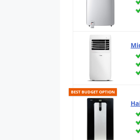
Mi
BEST BUDGET OPTION
Ha