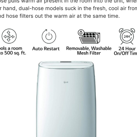
ose pulls warm air present in the room into the unit, wher
er hand, dual-hose models suck in the fresh, cool air f
ond hose filters out the warm air at the same time.