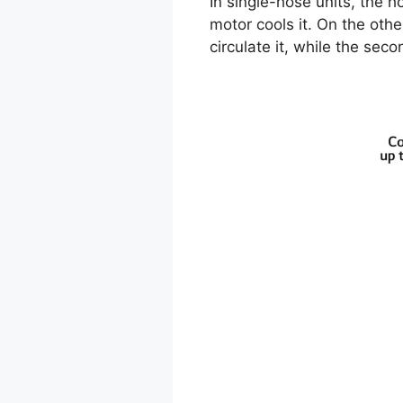
In single-hose units, the h
motor cools it. On the oth
circulate it, while the sec