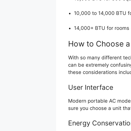
10,000 to 14,000 BTU f
14,000+ BTU for rooms
How to Choose a 
With so many different tec
can be extremely confusin
these considerations inclu
User Interface
Modern portable AC models
sure you choose a unit tha
Energy Conservatio