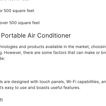
or 500 square feet
 over 500 square feet
Portable Air Conditioner
hnologies and products available in the market, choosin
g. However, there are some factors that can make or br
de:
 are designed with touch panels, Wi-Fi capabilities, a
t’s easy to use and boasts useful features.
n