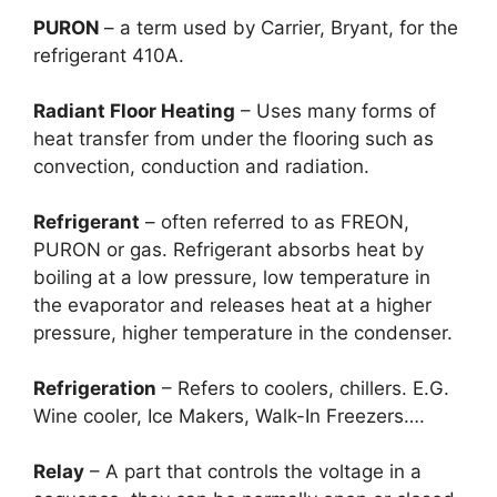
PURON
– a term used by Carrier, Bryant, for the
refrigerant 410A.
Radiant Floor Heating
– Uses many forms of
heat transfer from under the flooring such as
convection, conduction and radiation.
Refrigerant
– often referred to as FREON,
PURON or gas. Refrigerant absorbs heat by
boiling at a low pressure, low temperature in
the evaporator and releases heat at a higher
pressure, higher temperature in the condenser.
Refrigeration
– Refers to coolers, chillers. E.G.
Wine cooler, Ice Makers, Walk-In Freezers….
Relay
– A part that controls the voltage in a