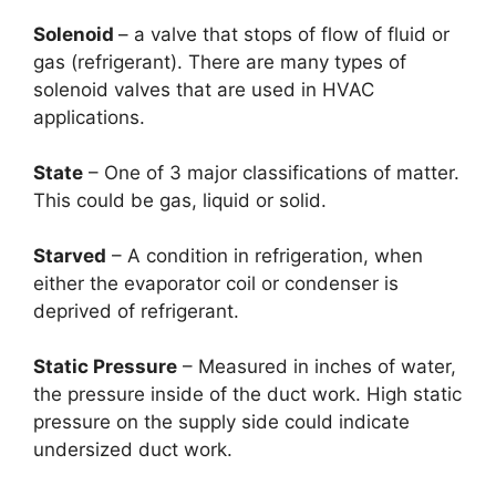
Solenoid
– a valve that stops of flow of fluid or
gas (refrigerant). There are many types of
solenoid valves that are used in HVAC
applications.
State
– One of 3 major classifications of matter.
This could be gas, liquid or solid.
Starved
– A condition in refrigeration, when
either the evaporator coil or condenser is
deprived of refrigerant.
Static Pressure
– Measured in inches of water,
the pressure inside of the duct work. High static
pressure on the supply side could indicate
undersized duct work.