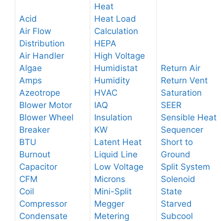
Heat
Acid
Heat Load
Air Flow
Calculation
Distribution
HEPA
Air Handler
High Voltage
Algae
Humidistat
Return Air
Amps
Humidity
Return Vent
Azeotrope
HVAC
Saturation
Blower Motor
IAQ
SEER
Blower Wheel
Insulation
Sensible Heat
Breaker
KW
Sequencer
BTU
Latent Heat
Short to
Burnout
Liquid Line
Ground
Capacitor
Low Voltage
Split System
CFM
Microns
Solenoid
Coil
Mini-Split
State
Compressor
Megger
Starved
Condensate
Metering
Subcool