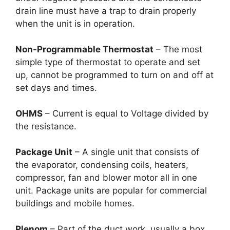
drain line must have a trap to drain properly
when the unit is in operation.
Non-Programmable Thermostat
– The most
simple type of thermostat to operate and set
up, cannot be programmed to turn on and off at
set days and times.
OHMS
– Current is equal to Voltage divided by
the resistance.
Package Unit
– A single unit that consists of
the evaporator, condensing coils, heaters,
compressor, fan and blower motor all in one
unit. Package units are popular for commercial
buildings and mobile homes.
Plenom
– Part of the duct work, usually a box,