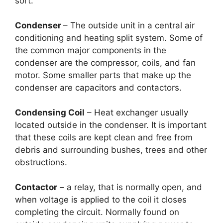
sort.
Condenser
– The outside unit in a central air
conditioning and heating split system. Some of
the common major components in the
condenser are the compressor, coils, and fan
motor. Some smaller parts that make up the
condenser are capacitors and contactors.
Condensing Coil
– Heat exchanger usually
located outside in the condenser. It is important
that these coils are kept clean and free from
debris and surrounding bushes, trees and other
obstructions.
Contactor
– a relay, that is normally open, and
when voltage is applied to the coil it closes
completing the circuit. Normally found on