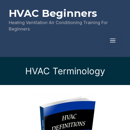
Skip
HVAC Beginners
to
content
Heating Ventilation Air Conditioning Training For
Beginners
Menu
HVAC Terminology