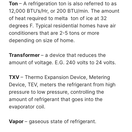
Ton
– A refrigeration ton is also referred to as
12,000 BTU’s/Hr, or 200 BTU/min. The amount
of heat required to melta ton of ice at 32
degrees F. Typical residential homes have air
conditioners that are 2-5 tons or more
depending on size of home.
Transformer
– a device that reduces the
amount of voltage. E.G. 240 volts to 24 volts.
TXV
– Thermo Expansion Device, Metering
Device, TEV, meters the refrigerant from high
pressure to low pressure, controlling the
amount of refrigerant that goes into the
evaporator coil.
Vapor
– gaseous state of refrigerant.