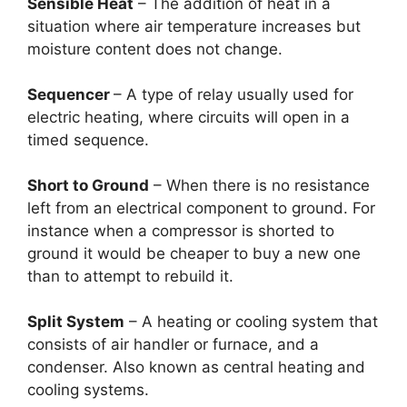
Sensible Heat
– The addition of heat in a
situation where air temperature increases but
moisture content does not change.
Sequencer
– A type of relay usually used for
electric heating, where circuits will open in a
timed sequence.
Short to Ground
– When there is no resistance
left from an electrical component to ground. For
instance when a compressor is shorted to
ground it would be cheaper to buy a new one
than to attempt to rebuild it.
Split System
– A heating or cooling system that
consists of air handler or furnace, and a
condenser. Also known as central heating and
cooling systems.