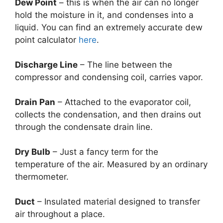
Dew Point
– this is when the air can no longer
hold the moisture in it, and condenses into a
liquid. You can find an extremely accurate dew
point calculator
here
.
Discharge Line
– The line between the
compressor and condensing coil, carries vapor.
Drain Pan
– Attached to the evaporator coil,
collects the condensation, and then drains out
through the condensate drain line.
Dry Bulb
– Just a fancy term for the
temperature of the air. Measured by an ordinary
thermometer.
Duct
– Insulated material designed to transfer
air throughout a place.