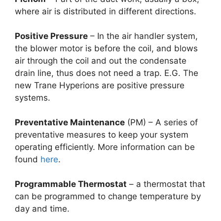
where air is distributed in different directions.
Positive Pressure
– In the air handler system,
the blower motor is before the coil, and blows
air through the coil and out the condensate
drain line, thus does not need a trap. E.G. The
new Trane Hyperions are positive pressure
systems.
Preventative Maintenance
(PM) – A series of
preventative measures to keep your system
operating efficiently. More information can be
found
here
.
Programmable Thermostat
– a thermostat that
can be programmed to change temperature by
day and time.