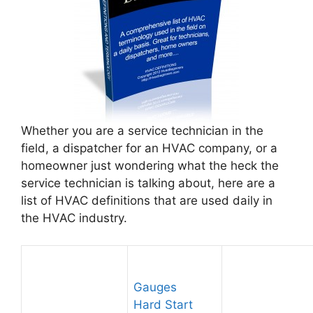
Whether you are a service technician in the
field, a dispatcher for an HVAC company, or a
homeowner just wondering what the heck the
service technician is talking about, here are a
list of HVAC definitions that are used daily in
the HVAC industry.
Gauges
Hard Start