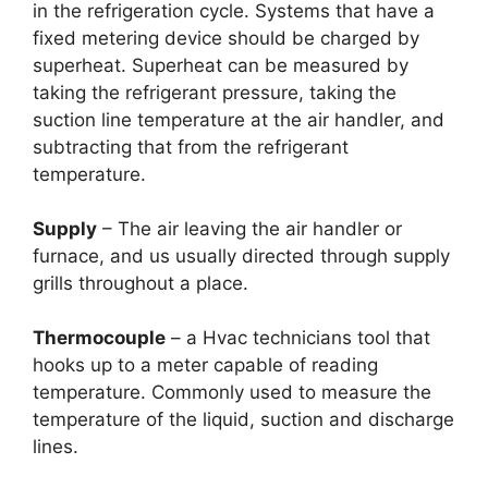
in the refrigeration cycle. Systems that have a
fixed metering device should be charged by
superheat. Superheat can be measured by
taking the refrigerant pressure, taking the
suction line temperature at the air handler, and
subtracting that from the refrigerant
temperature.
Supply
– The air leaving the air handler or
furnace, and us usually directed through supply
grills throughout a place.
Thermocouple
– a Hvac technicians tool that
hooks up to a meter capable of reading
temperature. Commonly used to measure the
temperature of the liquid, suction and discharge
lines.