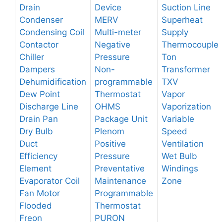
Drain
Device
Suction Line
Condenser
MERV
Superheat
Condensing Coil
Multi-meter
Supply
Contactor
Negative
Thermocouple
Chiller
Pressure
Ton
Dampers
Non-
Transformer
Dehumidification
programmable
TXV
Dew Point
Thermostat
Vapor
Discharge Line
OHMS
Vaporization
Drain Pan
Package Unit
Variable
Dry Bulb
Plenom
Speed
Duct
Positive
Ventilation
Efficiency
Pressure
Wet Bulb
Element
Preventative
Windings
Evaporator Coil
Maintenance
Zone
Fan Motor
Programmable
Flooded
Thermostat
Freon
PURON