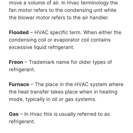
move a volume of air. In Hvac terminology the
fan motor refers to the condensing unit while
the blower motor refers to the air handler.
Flooded
– HVAC specific term. When either the
condensing coil or evaporator coil contains
excessive liquid refrigerant.
Freon
– Trademark name for older types of
refrigerant.
Furnace
– The place in the HVAC system where
the heat transfer takes place when in heating
mode, typically in oil or gas systems.
Gas
– In Hvac this is usually referred to as
refrigerant.