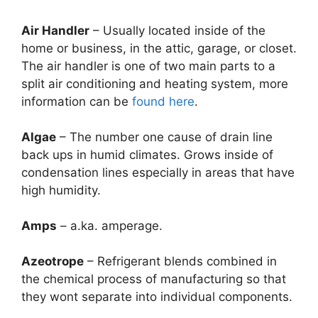
Air Handler
– Usually located inside of the
home or business, in the attic, garage, or closet.
The air handler is one of two main parts to a
split air conditioning and heating system, more
information can be
found here
.
Algae
– The number one cause of drain line
back ups in humid climates. Grows inside of
condensation lines especially in areas that have
high humidity.
Amps
– a.ka. amperage.
Azeotrope
– Refrigerant blends combined in
the chemical process of manufacturing so that
they wont separate into individual components.