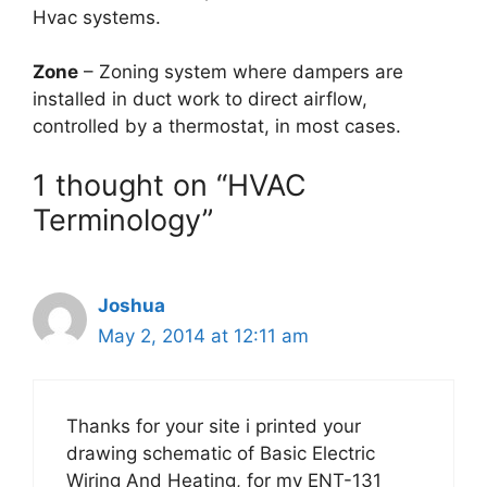
Hvac systems.
Zone
– Zoning system where dampers are
installed in duct work to direct airflow,
controlled by a thermostat, in most cases.
1 thought on “HVAC
Terminology”
Joshua
May 2, 2014 at 12:11 am
Thanks for your site i printed your
drawing schematic of Basic Electric
Wiring And Heating, for my ENT-131