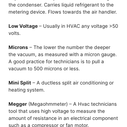
the condenser. Carries liquid refrigerant to the
metering device. Flows towards the air handler.
Low Voltage
– Usually in HVAC any voltage >50
volts.
Microns
– The lower the number the deeper
the vacuum, as measured with a micron gauge.
A good practice for technicians is to pull a
vacuum to 500 microns or less.
Mini Split
– A ductless split air conditioning or
heating system.
Megger
(Megaohmmeter) – A Hvac technicians
tool that uses high voltage to measure the
amount of resistance in an electrical component
such as a compressor or fan motor.