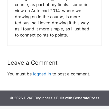
course, as part of my finals. Isometric
view on Auto cad 2014, where we
drawing on in the course, is more
tedious, so i loved drawing it this way,
as i found it more simple, as i just had
to connect points to points.
Leave a Comment
You must be
logged in
to post a comment.
© 2026 HVAC Beginners
• Built with
GeneratePress