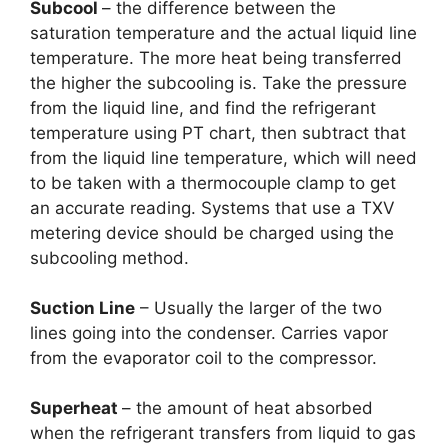
Subcool
– the difference between the
saturation temperature and the actual liquid line
temperature. The more heat being transferred
the higher the subcooling is. Take the pressure
from the liquid line, and find the refrigerant
temperature using PT chart, then subtract that
from the liquid line temperature, which will need
to be taken with a thermocouple clamp to get
an accurate reading. Systems that use a TXV
metering device should be charged using the
subcooling method.
Suction Line
– Usually the larger of the two
lines going into the condenser. Carries vapor
from the evaporator coil to the compressor.
Superheat
– the amount of heat absorbed
when the refrigerant transfers from liquid to gas