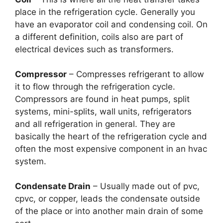
place in the refrigeration cycle. Generally you
have an evaporator coil and condensing coil. On
a different definition, coils also are part of
electrical devices such as transformers.
Compressor
– Compresses refrigerant to allow
it to flow through the refrigeration cycle.
Compressors are found in heat pumps, split
systems, mini-splits, wall units, refrigerators
and all refrigeration in general. They are
basically the heart of the refrigeration cycle and
often the most expensive component in an hvac
system.
Condensate Drain
– Usually made out of pvc,
cpvc, or copper, leads the condensate outside
of the place or into another main drain of some