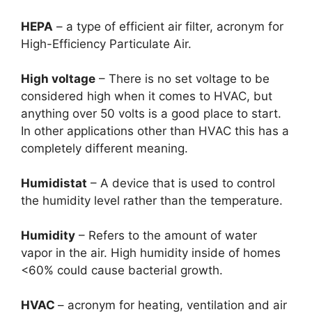
HEPA
– a type of efficient air filter, acronym for
High-Efficiency Particulate Air.
High voltage
– There is no set voltage to be
considered high when it comes to HVAC, but
anything over 50 volts is a good place to start.
In other applications other than HVAC this has a
completely different meaning.
Humidistat
– A device that is used to control
the humidity level rather than the temperature.
Humidity
– Refers to the amount of water
vapor in the air. High humidity inside of homes
<60% could cause bacterial growth.
HVAC
– acronym for heating, ventilation and air