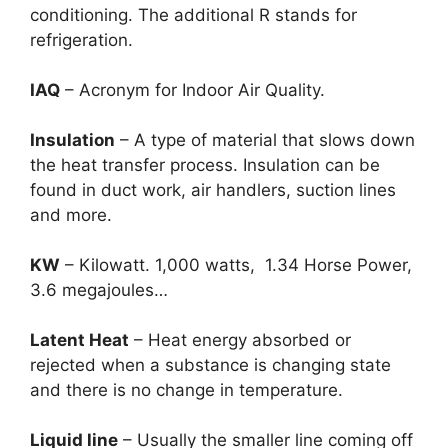
conditioning. The additional R stands for
refrigeration.
IAQ
– Acronym for Indoor Air Quality.
Insulation
– A type of material that slows down
the heat transfer process. Insulation can be
found in duct work, air handlers, suction lines
and more.
KW
– Kilowatt. 1,000 watts, 1.34 Horse Power,
3.6 megajoules…
Latent Heat
– Heat energy absorbed or
rejected when a substance is changing state
and there is no change in temperature.
Liquid line
– Usually the smaller line coming off