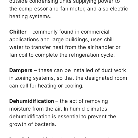
outside condensing units supplying power to
the compressor and fan motor, and also electric
heating systems.
Chiller
– commonly found in commercial
applications and large buildings, uses chill
water to transfer heat from the air handler or
fan coil to complete the refrigeration cycle.
Dampers
– these can be installed of duct work
in zoning systems, so that the designated room
can call for heating or cooling.
Dehumidification
– the act of removing
moisture from the air. In humid climates
dehumidification is essential to prevent the
growth of bacteria.