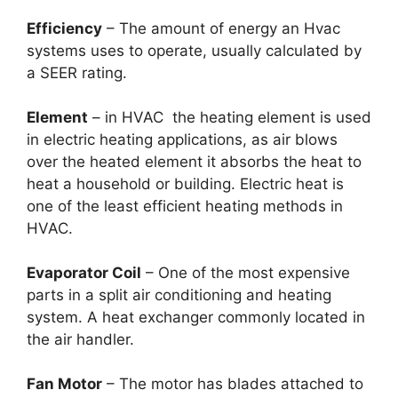
Efficiency
– The amount of energy an Hvac
systems uses to operate, usually calculated by
a SEER rating.
Element
– in HVAC the heating element is used
in electric heating applications, as air blows
over the heated element it absorbs the heat to
heat a household or building. Electric heat is
one of the least efficient heating methods in
HVAC.
Evaporator Coil
– One of the most expensive
parts in a split air conditioning and heating
system. A heat exchanger commonly located in
the air handler.
Fan Motor
– The motor has blades attached to