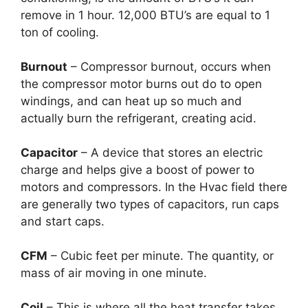
remove in 1 hour. 12,000 BTU’s are equal to 1
ton of cooling.
Burnout
– Compressor burnout, occurs when
the compressor motor burns out do to open
windings, and can heat up so much and
actually burn the refrigerant, creating acid.
Capacitor
– A device that stores an electric
charge and helps give a boost of power to
motors and compressors. In the Hvac field there
are generally two types of capacitors, run caps
and start caps.
CFM
– Cubic feet per minute. The quantity, or
mass of air moving in one minute.
Coil
– This is where all the heat transfer takes