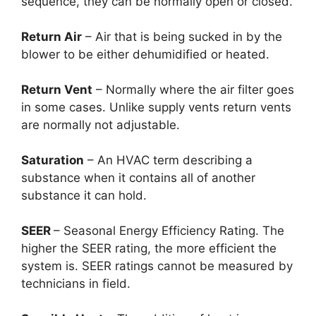
sequence, they can be normally open or closed.
Return Air
– Air that is being sucked in by the
blower to be either dehumidified or heated.
Return Vent
– Normally where the air filter goes
in some cases. Unlike supply vents return vents
are normally not adjustable.
Saturation
– An HVAC term describing a
substance when it contains all of another
substance it can hold.
SEER
– Seasonal Energy Efficiency Rating. The
higher the SEER rating, the more efficient the
system is. SEER ratings cannot be measured by
technicians in field.