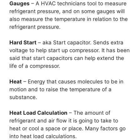
Gauges
– A HVAC technicians tool to measure
refrigerant pressure, and on some gauges will
also measure the temperature in relation to the
refrigerant pressure.
Hard Start
– aka Start capacitor. Sends extra
voltage to help start up compressor. It has been
said that start capacitors can help extend the
life of a compressor.
Heat
– Energy that causes molecules to be in
motion and to raise the temperature of a
substance.
Heat Load Calculation
– The amount of
refrigerant and air flow it is going to take to
heat or cool a space or place. Many factors go
into heat load calculations.