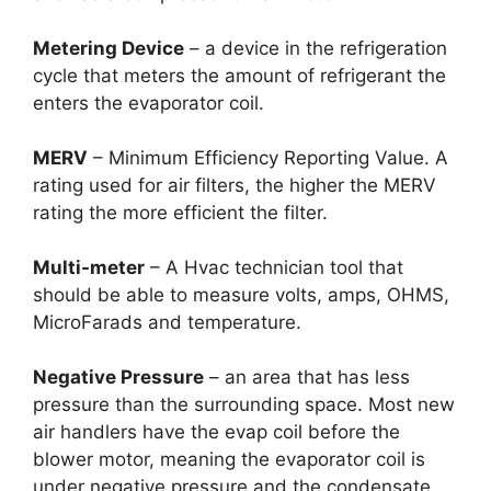
Metering Device
– a device in the refrigeration
cycle that meters the amount of refrigerant the
enters the evaporator coil.
MERV
– Minimum Efficiency Reporting Value. A
rating used for air filters, the higher the MERV
rating the more efficient the filter.
Multi-meter
– A Hvac technician tool that
should be able to measure volts, amps, OHMS,
MicroFarads and temperature.
Negative Pressure
– an area that has less
pressure than the surrounding space. Most new
air handlers have the evap coil before the
blower motor, meaning the evaporator coil is
under negative pressure and the condensate