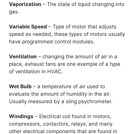
Vaporization
– The state of liquid changing into
gas.
Variable Speed
– Type of motor that adjusts
speed as needed, these types of motors usually
have programmed control modules.
Ventilation
– changing the amount of air in a
place, exhaust fans are one example of a type
of ventilation in HVAC.
Wet Bulb
– a temperature of air used to
evaluate the amount of humidity in the air.
Usually measured by a sling psychrometer.
Windings
– Electrical coil found in motors,
compressors, contactors, relays, and many
other electrical components that are found in