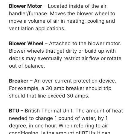
Blower Motor
– Located inside of the air
handler/furnace. Moves the blower wheel to
move a volume of air in heating, cooling and
ventilation applications.
Blower Wheel
– Attached to the blower motor.
Blower wheels that get dirty or build up with
debris may eventually restrict air flow or rotate
out of balance.
Breaker
– An over-current protection device.
For example, a 30 amp breaker should trip
should that line exceed 30 amps.
BTU
– British Thermal Unit. The amount of heat
needed to change 1 pound of water, by 1
degree, in one hour. When referring to air
conditioning, is the amount of BTU’s it can