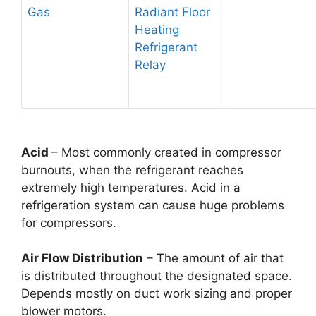
Gas
Radiant Floor
Heating
Refrigerant
Relay
Acid
– Most commonly created in compressor
burnouts, when the refrigerant reaches
extremely high temperatures. Acid in a
refrigeration system can cause huge problems
for compressors.
Air Flow Distribution
– The amount of air that
is distributed throughout the designated space.
Depends mostly on duct work sizing and proper
blower motors.