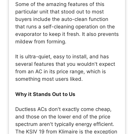
Some of the amazing features of this
particular unit that stood out to most
buyers include the auto-clean function
that runs a self-cleaning operation on the
evaporator to keep it fresh. It also prevents
mildew from forming.
It is ultra-quiet, easy to install, and has
several features that you wouldn't expect
from an AC in its price range, which is
something most users liked.
Why it Stands Out to Us
Ductless ACs don't exactly come cheap,
and those on the lower end of the price
spectrum aren't typically energy efficient.
The KSIV 19 from Klimaire is the exception