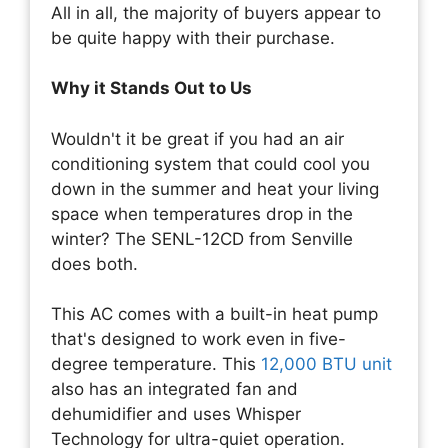
All in all, the majority of buyers appear to
be quite happy with their purchase.
Why it Stands Out to Us
Wouldn't it be great if you had an air
conditioning system that could cool you
down in the summer and heat your living
space when temperatures drop in the
winter? The SENL-12CD from Senville
does both.
This AC comes with a built-in heat pump
that's designed to work even in five-
degree temperature. This
12,000 BTU unit
also has an integrated fan and
dehumidifier and uses Whisper
Technology for ultra-quiet operation.