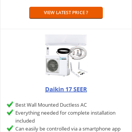
VIEW LATEST PRICE ?
Daikin 17 SEER
Best Wall Mounted Ductless AC
Everything needed for complete installation
included
Can easily be controlled via a smartphone app