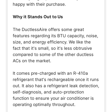
happy with their purchase.
Why it Stands Out to Us
The DuctlessAire offers some great
features regarding its BTU capacity, noise,
size, and energy efficiency. We like the
fact that it's small, so it's less obtrusive
compared to some of the other ductless
ACs on the market.
It comes pre-charged with an R-410a
refrigerant that's rechargeable once it runs
out. It also has a refrigerant leak detection,
self-diagnosis, and auto-protection
function to ensure your air conditioner is
operating optimally throughout.