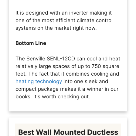
It is designed with an inverter making it
one of the most efficient climate control
systems on the market right now.
Bottom Line
The Senville SENL-12CD can cool and heat
relatively large spaces of up to 750 square
feet. The fact that it combines cooling and
heating technology
into one sleek and
compact package makes it a winner in our
books. It's worth checking out.
Best Wall Mounted Ductless