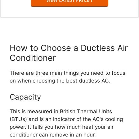
How to Choose a Ductless Air
Conditioner
There are three main things you need to focus
on when choosing the best ductless AC.
Capacity
This is measured in British Thermal Units
(BTUs) and is an indicator of the AC's cooling
power. It tells you how much heat your air
conditioner can remove in an hour.