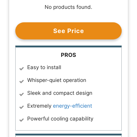
No products found.
See Price
PROS
Easy to install
Whisper-quiet operation
Sleek and compact design
Extremely
energy-efficient
Powerful cooling capability