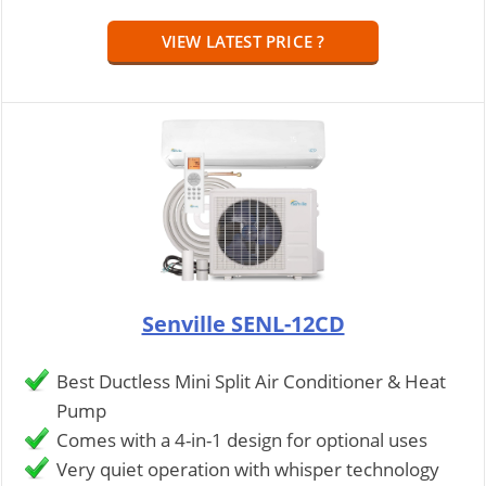
VIEW LATEST PRICE ?
Senville SENL-12CD
Best Ductless Mini Split Air Conditioner & Heat
Pump
Comes with a 4-in-1 design for optional uses
Very quiet operation with whisper technology