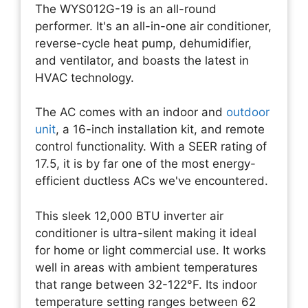
The WYS012G-19 is an all-round
performer. It's an all-in-one air conditioner,
reverse-cycle heat pump, dehumidifier,
and ventilator, and boasts the latest in
HVAC technology.
The AC comes with an indoor and
outdoor
unit
, a 16-inch installation kit, and remote
control functionality. With a SEER rating of
17.5, it is by far one of the most energy-
efficient ductless ACs we've encountered.
This sleek 12,000 BTU inverter air
conditioner is ultra-silent making it ideal
for home or light commercial use. It works
well in areas with ambient temperatures
that range between 32-122°F. Its indoor
temperature setting ranges between 62