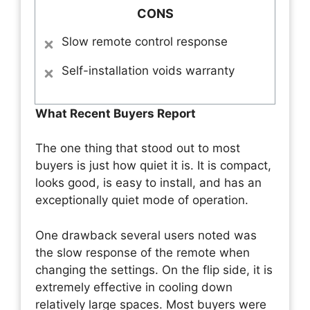
CONS
Slow remote control response
Self-installation voids warranty
What Recent Buyers Report
The one thing that stood out to most
buyers is just how quiet it is. It is compact,
looks good, is easy to install, and has an
exceptionally quiet mode of operation.
One drawback several users noted was
the slow response of the remote when
changing the settings. On the flip side, it is
extremely effective in cooling down
relatively large spaces. Most buyers were