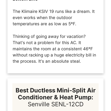
The Klimaire KSIV 19 runs like a dream. It
even works when the outdoor
temperatures are as low as 5ºF.
Thinking of going away for vacation?
That's not a problem for this AC. It
maintains the room at a consistent 46ºF
without racking up a huge electricity bill in
the process. It's an absolute steal.
Best Ductless Mini-Split Air
Conditioner & Heat Pump:
Senville SENL-12CD