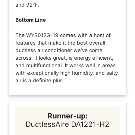
and 92°F.
Bottom Line
The WYS012G-19 comes with a host of
features that make it the best overall
ductless air conditioner we've come
across. It looks great, is energy efficient,
and multifunctional. It works well in areas
with exceptionally high humidity, and salty
air is a definite plus.
Runner-up:
DuctlessAire DA1221-H2