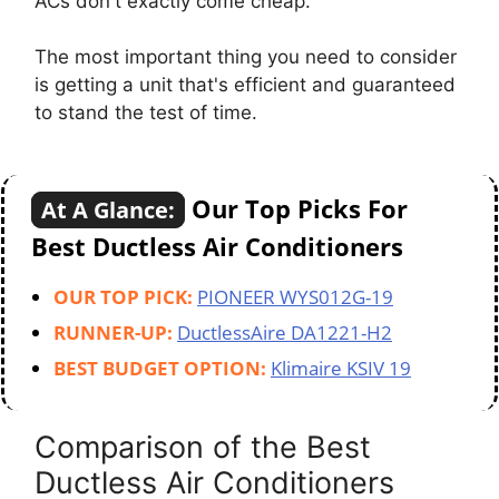
ACs don't exactly come cheap.
The most important thing you need to consider
is getting a unit that's efficient and guaranteed
to stand the test of time.
Our Top Picks For
At A Glance:
Best Ductless Air Conditioners
OUR TOP PICK:
PIONEER WYS012G-19
RUNNER-UP:
DuctlessAire DA1221-H2
BEST BUDGET OPTION:
Klimaire KSIV 19
Comparison of the Best
Ductless Air Conditioners