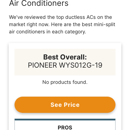
Air Conditioners
We've reviewed the top ductless ACs on the
market right now. Here are the best mini-split
air conditioners in each category.
Best Overall:
PIONEER WYS012G-19
No products found.
See Price
PROS