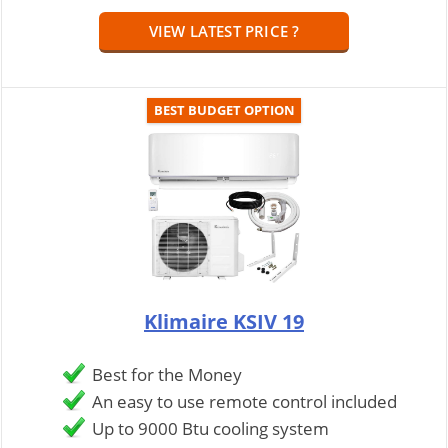
VIEW LATEST PRICE ?
BEST BUDGET OPTION
Klimaire KSIV 19
Best for the Money
An easy to use remote control included
Up to 9000 Btu cooling system