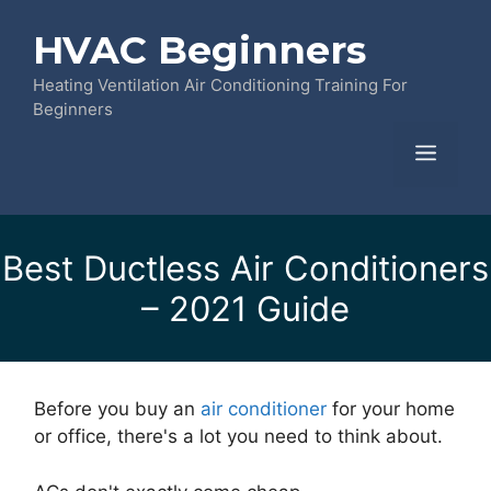
Skip
HVAC Beginners
to
content
Heating Ventilation Air Conditioning Training For
Beginners
Menu
Best Ductless Air Conditioners
– 2021 Guide
Before you buy an
air conditioner
for your home
or office, there's a lot you need to think about.