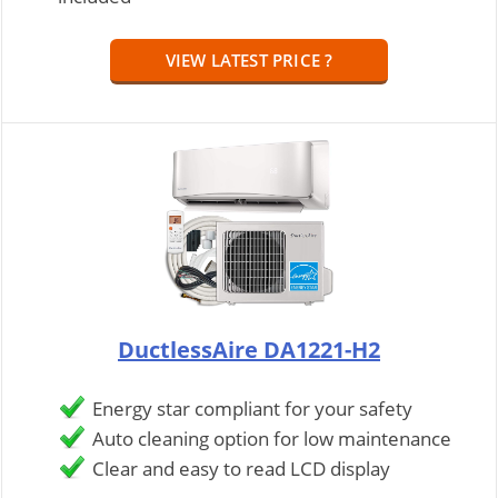
VIEW LATEST PRICE ?
DuctlessAire DA1221-H2
Energy star compliant for your safety
Auto cleaning option for low maintenance
Clear and easy to read LCD display