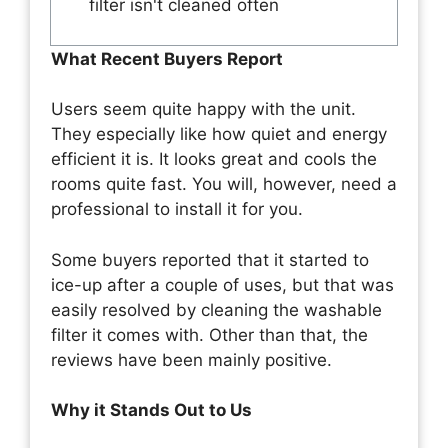
filter isn't cleaned often
What Recent Buyers Report
Users seem quite happy with the unit.
They especially like how quiet and energy
efficient it is. It looks great and cools the
rooms quite fast. You will, however, need a
professional to install it for you.
Some buyers reported that it started to
ice-up after a couple of uses, but that was
easily resolved by cleaning the washable
filter it comes with. Other than that, the
reviews have been mainly positive.
Why it Stands Out to Us