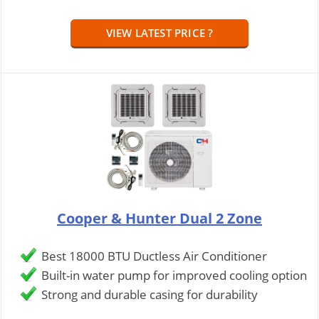
VIEW LATEST PRICE ?
Cooper & Hunter Dual 2 Zone
Best 18000 BTU Ductless Air Conditioner
Built-in water pump for improved cooling option
Strong and durable casing for durability