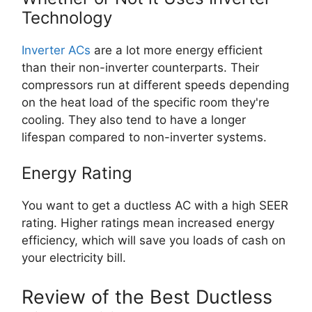
Technology
Inverter ACs
are a lot more energy efficient
than their non-inverter counterparts. Their
compressors run at different speeds depending
on the heat load of the specific room they're
cooling. They also tend to have a longer
lifespan compared to non-inverter systems.
Energy Rating
You want to get a ductless AC with a high SEER
rating. Higher ratings mean increased energy
efficiency, which will save you loads of cash on
your electricity bill.
Review of the Best Ductless