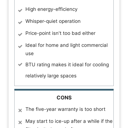
High energy-efficiency
Whisper-quiet operation
Price-point isn't too bad either
Ideal for home and light commercial
use
BTU rating makes it ideal for cooling
relatively large spaces
CONS
The five-year warranty is too short
May start to ice-up after a while if the