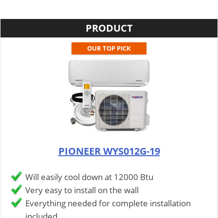
PRODUCT
OUR TOP PICK
PIONEER WYS012G-19
Will easily cool down at 12000 Btu
Very easy to install on the wall
Everything needed for complete installation
included