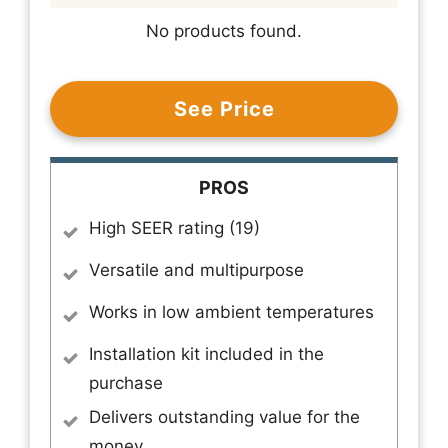
No products found.
See Price
PROS
High SEER rating (19)
Versatile and multipurpose
Works in low ambient temperatures
Installation kit included in the
purchase
Delivers outstanding value for the
money