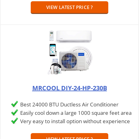
VIEW LATEST PRICE ?
MRCOOL DIY-24-HP-230B
Best 24000 BTU Ductless Air Conditioner
Easily cool down a large 1000 square feet area
Very easy to install option without experience
VIEW LATEST PRICE ?