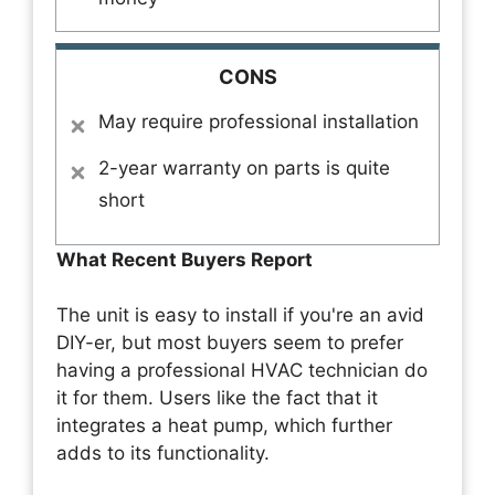
CONS
May require professional installation
2-year warranty on parts is quite
short
What Recent Buyers Report
The unit is easy to install if you're an avid
DIY-er, but most buyers seem to prefer
having a professional HVAC technician do
it for them. Users like the fact that it
integrates a heat pump, which further
adds to its functionality.