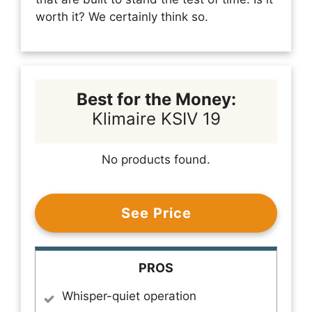
worth it? We certainly think so.
Best for the Money:
Klimaire KSIV 19
No products found.
See Price
PROS
Whisper-quiet operation