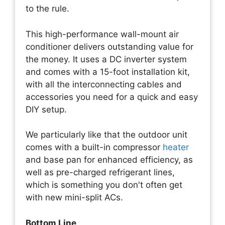
to the rule.
This high-performance wall-mount air
conditioner delivers outstanding value for
the money. It uses a DC inverter system
and comes with a 15-foot installation kit,
with all the interconnecting cables and
accessories you need for a quick and easy
DIY setup.
We particularly like that the outdoor unit
comes with a built-in compressor
heater
and base pan for enhanced efficiency, as
well as pre-charged refrigerant lines,
which is something you don't often get
with new mini-split ACs.
Bottom Line