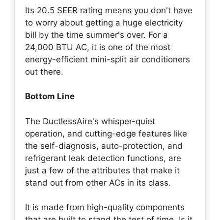
Its 20.5 SEER rating means you don't have
to worry about getting a huge electricity
bill by the time summer's over. For a
24,000 BTU AC, it is one of the most
energy-efficient mini-split air conditioners
out there.
Bottom Line
The DuctlessAire's whisper-quiet
operation, and cutting-edge features like
the self-diagnosis, auto-protection, and
refrigerant leak detection functions, are
just a few of the attributes that make it
stand out from other ACs in its class.
It is made from high-quality components
that are built to stand the test of time. Is it