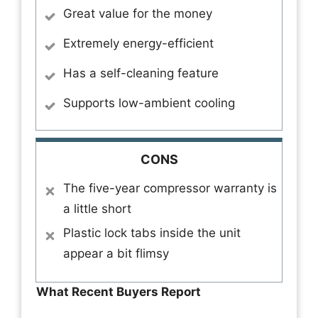
Great value for the money
Extremely energy-efficient
Has a self-cleaning feature
Supports low-ambient cooling
CONS
The five-year compressor warranty is
a little short
Plastic lock tabs inside the unit
appear a bit flimsy
What Recent Buyers Report