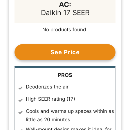
AC:
Daikin 17 SEER
No products found.
See Price
PROS
Deodorizes the air
High SEER rating (17)
Cools and warms up spaces within as
little as 20 minutes
Wall-mount design makes it ideal for