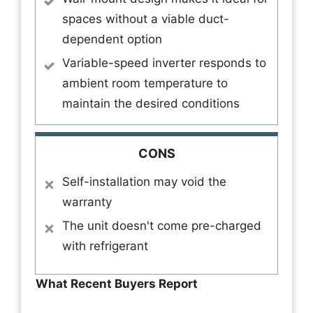
spaces without a viable duct-
dependent option
Variable-speed inverter responds to
ambient room temperature to
maintain the desired conditions
CONS
Self-installation may void the
warranty
The unit doesn't come pre-charged
with refrigerant
What Recent Buyers Report