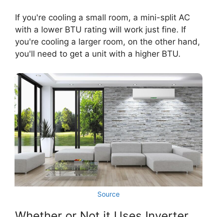
If you're cooling a small room, a mini-split AC
with a lower BTU rating will work just fine. If
you're cooling a larger room, on the other hand,
you'll need to get a unit with a higher BTU.
Source
Whether or Not it Uses Inverter