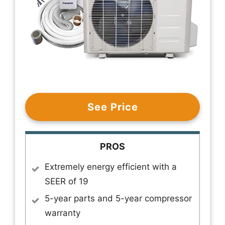
See Price
PROS
Extremely energy efficient with a
SEER of 19
5-year parts and 5-year compressor
warranty