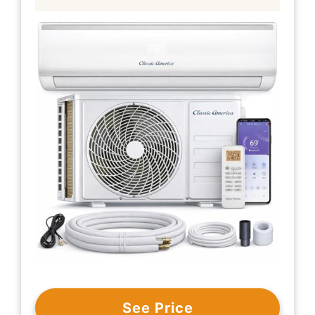
See Price