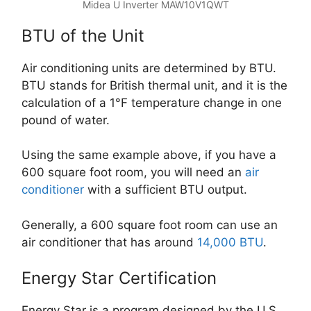
Midea U Inverter MAW10V1QWT
BTU of the Unit
Air conditioning units are determined by BTU.
BTU stands for British thermal unit, and it is the
calculation of a 1°F temperature change in one
pound of water.
Using the same example above, if you have a
600 square foot room, you will need an
air
conditioner
with a sufficient BTU output.
Generally, a 600 square foot room can use an
air conditioner that has around
14,000 BTU
.
Energy Star Certification
Energy Star is a program designed by the U.S.