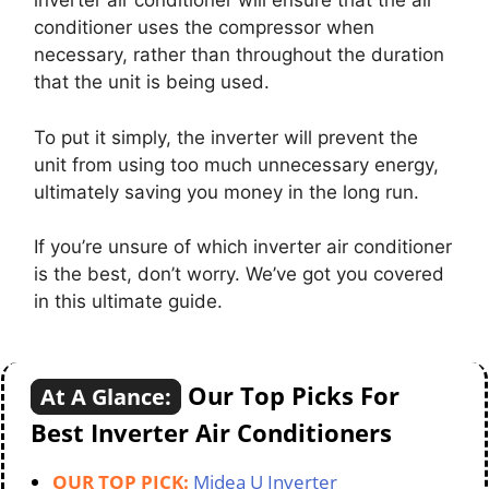
inverter air conditioner will ensure that the air
conditioner uses the compressor when
necessary, rather than throughout the duration
that the unit is being used.
To put it simply, the inverter will prevent the
unit from using too much unnecessary energy,
ultimately saving you money in the long run.
If you’re unsure of which inverter air conditioner
is the best, don’t worry. We’ve got you covered
in this ultimate guide.
Our Top Picks For
At A Glance:
Best Inverter Air Conditioners
OUR TOP PICK:
Midea U Inverter