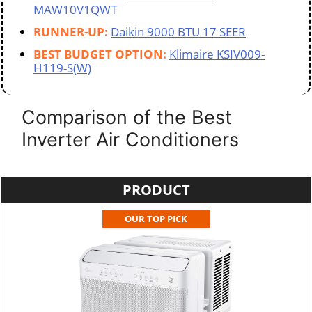
MAW10V1QWT
RUNNER-UP:
Daikin 9000 BTU 17 SEER
BEST BUDGET OPTION:
Klimaire KSIV009-
H119-S(W)
Comparison of the Best
Inverter Air Conditioners
PRODUCT
OUR TOP PICK