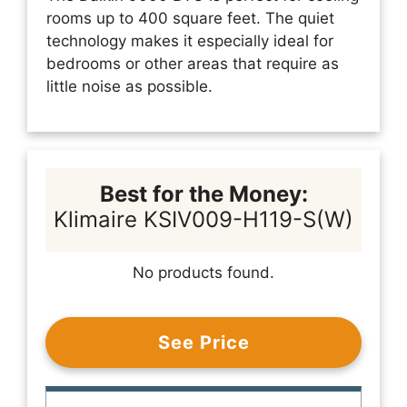
rooms up to 400 square feet. The quiet
technology makes it especially ideal for
bedrooms or other areas that require as
little noise as possible.
Best for the Money:
Klimaire KSIV009-H119-S(W)
No products found.
See Price