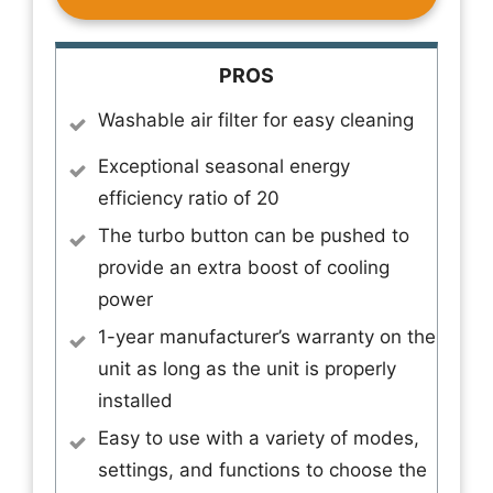
PROS
Washable air filter for easy cleaning
Exceptional seasonal energy
efficiency ratio of 20
The turbo button can be pushed to
provide an extra boost of cooling
power
1-year manufacturer’s warranty on the
unit as long as the unit is properly
installed
Easy to use with a variety of modes,
settings, and functions to choose the