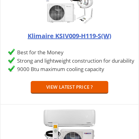
Klimaire KSIV009-H119-S(W)
Best for the Money
Strong and lightweight construction for durability
9000 Btu maximum cooling capacity
VIEW LATEST PRICE ?