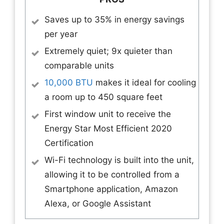
Saves up to 35% in energy savings
per year
Extremely quiet; 9x quieter than
comparable units
10,000 BTU
makes it ideal for cooling
a room up to 450 square feet
First window unit to receive the
Energy Star Most Efficient 2020
Certification
Wi-Fi technology is built into the unit,
allowing it to be controlled from a
Smartphone application, Amazon
Alexa, or Google Assistant