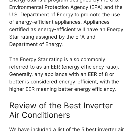
Environmental Protection Agency (EPA) and the
U.S. Department of Energy to promote the use
of energy-efficient appliances. Appliances
certified as energy-efficient will have an Energy
Star rating assigned by the EPA and
Department of Energy.
The Energy Star rating is also commonly
referred to as an EER (energy efficiency ratio).
Generally, any appliance with an EER of 8 or
better is considered energy-efficient, with the
higher EER meaning better energy efficiency.
Review of the Best Inverter
Air Conditioners
We have included a list of the 5 best inverter air