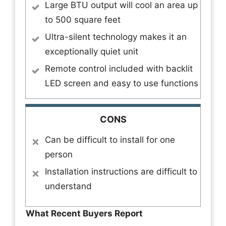
Large BTU output will cool an area up
to 500 square feet
Ultra-silent technology makes it an
exceptionally quiet unit
Remote control included with backlit
LED screen and easy to use functions
CONS
Can be difficult to install for one
person
Installation instructions are difficult to
understand
What Recent Buyers Report