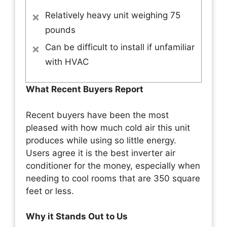
Relatively heavy unit weighing 75
pounds
Can be difficult to install if unfamiliar
with HVAC
What Recent Buyers Report
Recent buyers have been the most
pleased with how much cold air this unit
produces while using so little energy.
Users agree it is the best inverter air
conditioner for the money, especially when
needing to cool rooms that are 350 square
feet or less.
Why it Stands Out to Us