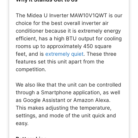
The Midea U Inverter MAW10V1QWT is our
choice for the best overall inverter air
conditioner because it is extremely energy
efficient, has a high BTU output for cooling
rooms up to approximately 450 square
feet, and is
extremely quiet
. These three
features set this unit apart from the
competition.
We also like that the unit can be controlled
through a Smartphone application, as well
as Google Assistant or Amazon Alexa.
This makes adjusting the temperature,
settings, and mode of the unit quick and
easy.