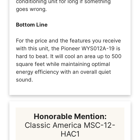
conditioning unit for long if something
goes wrong.
Bottom Line
For the price and the features you receive
with this unit, the Pioneer WYS012A-19 is
hard to beat. It will cool an area up to 500
square feet while maintaining optimal
energy efficiency with an overall quiet
sound.
Honorable Mention:
Classic America MSC-12-
HAC1