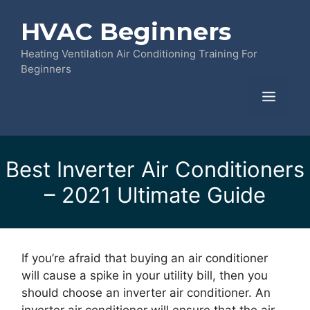
Skip
HVAC Beginners
to
content
Heating Ventilation Air Conditioning Training For
Beginners
Menu
Best Inverter Air Conditioners
– 2021 Ultimate Guide
If you’re afraid that buying an air conditioner
will cause a spike in your utility bill, then you
should choose an inverter air conditioner. An