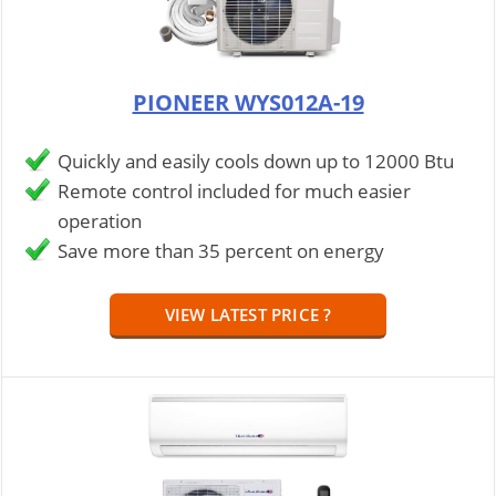
PIONEER WYS012A-19
Quickly and easily cools down up to 12000 Btu
Remote control included for much easier
operation
Save more than 35 percent on energy
VIEW LATEST PRICE ?