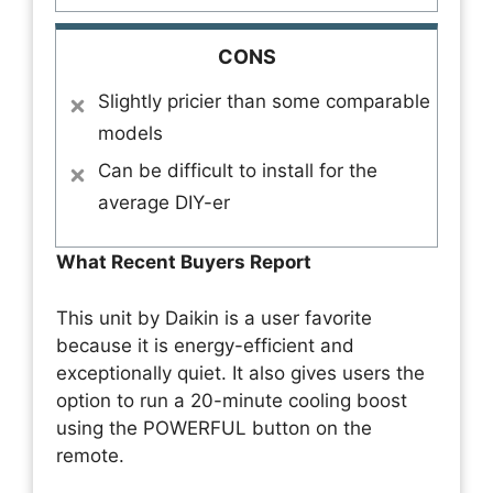
CONS
Slightly pricier than some comparable
models
Can be difficult to install for the
average DIY-er
What Recent Buyers Report
This unit by Daikin is a user favorite
because it is energy-efficient and
exceptionally quiet. It also gives users the
option to run a 20-minute cooling boost
using the POWERFUL button on the
remote.