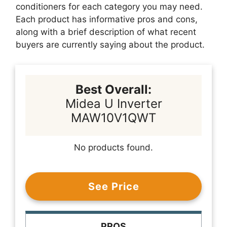
conditioners for each category you may need.
Each product has informative pros and cons,
along with a brief description of what recent
buyers are currently saying about the product.
Best Overall:
Midea U Inverter
MAW10V1QWT
No products found.
See Price
PROS