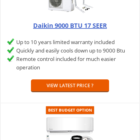
Daikin 9000 BTU 17 SEER
Up to 10 years limited warranty included
Quickly and easily cools down up to 9000 Btu
Remote control included for much easier
operation
VIEW LATEST PRICE ?
BEST BUDGET OPTION