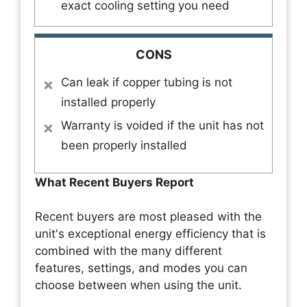
exact cooling setting you need
CONS
Can leak if copper tubing is not
installed properly
Warranty is voided if the unit has not
been properly installed
What Recent Buyers Report
Recent buyers are most pleased with the
unit's exceptional energy efficiency that is
combined with the many different
features, settings, and modes you can
choose between when using the unit.