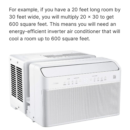
For example, if you have a 20 feet long room by
30 feet wide, you will multiply 20 x 30 to get
600 square feet. This means you will need an
energy-efficient inverter air conditioner that will
cool a room up to 600 square feet.