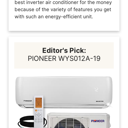
best inverter air conditioner for the money
because of the variety of features you get
with such an energy-efficient unit.
Editor's Pick:
PIONEER WYS012A-19