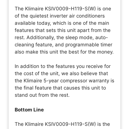
The Klimaire KSIV0009-H119-S(W) is one
of the quietest inverter air conditioners
available today, which is one of the main
features that sets this unit apart from the
rest. Additionally, the sleep mode, auto-
cleaning feature, and programmable timer
also make this unit the best for the money.
In addition to the features you receive for
the cost of the unit, we also believe that
the Klimaire 5-year compressor warranty is
the final feature that causes this unit to
stand out from the rest.
Bottom Line
The Klimaire KSIV0009-H119-S(W) is the