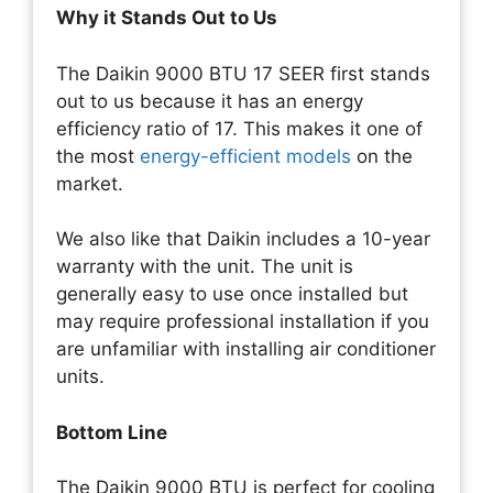
Why it Stands Out to Us
The Daikin 9000 BTU 17 SEER first stands
out to us because it has an energy
efficiency ratio of 17. This makes it one of
the most
energy-efficient models
on the
market.
We also like that Daikin includes a 10-year
warranty with the unit. The unit is
generally easy to use once installed but
may require professional installation if you
are unfamiliar with installing air conditioner
units.
Bottom Line
The Daikin 9000 BTU is perfect for cooling