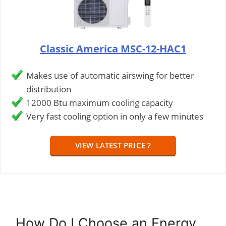
Classic America MSC-12-HAC1
Makes use of automatic airswing for better
distribution
12000 Btu maximum cooling capacity
Very fast cooling option in only a few minutes
VIEW LATEST PRICE ?
How Do I Choose an Energy