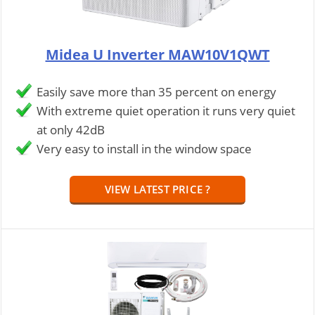
Midea U Inverter MAW10V1QWT
Easily save more than 35 percent on energy
With extreme quiet operation it runs very quiet
at only 42dB
Very easy to install in the window space
VIEW LATEST PRICE ?