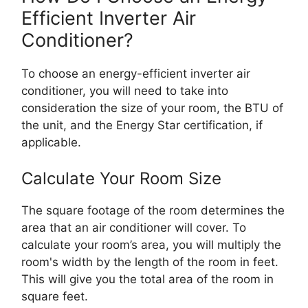
Efficient Inverter Air
Conditioner?
To choose an energy-efficient inverter air
conditioner, you will need to take into
consideration the size of your room, the BTU of
the unit, and the Energy Star certification, if
applicable.
Calculate Your Room Size
The square footage of the room determines the
area that an air conditioner will cover. To
calculate your room’s area, you will multiply the
room's width by the length of the room in feet.
This will give you the total area of the room in
square feet.