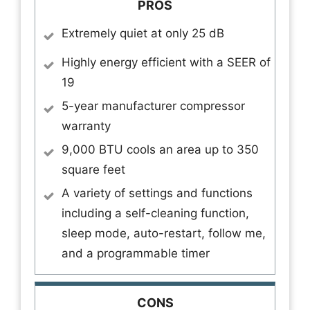
PROS
Extremely quiet at only 25 dB
Highly energy efficient with a SEER of
19
5-year manufacturer compressor
warranty
9,000 BTU cools an area up to 350
square feet
A variety of settings and functions
including a self-cleaning function,
sleep mode, auto-restart, follow me,
and a programmable timer
CONS