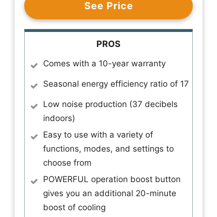
See Price
PROS
Comes with a 10-year warranty
Seasonal energy efficiency ratio of 17
Low noise production (37 decibels
indoors)
Easy to use with a variety of
functions, modes, and settings to
choose from
POWERFUL operation boost button
gives you an additional 20-minute
boost of cooling