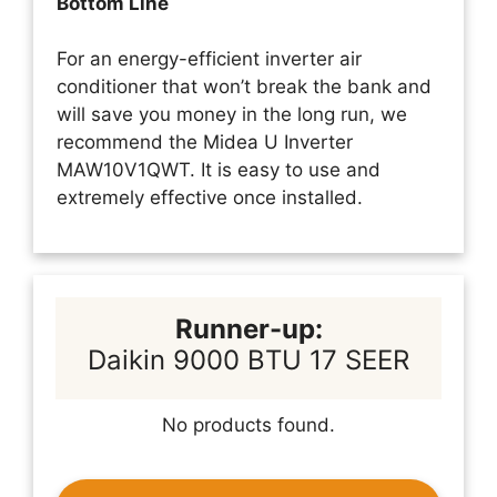
Bottom Line
For an energy-efficient inverter air
conditioner that won’t break the bank and
will save you money in the long run, we
recommend the Midea U Inverter
MAW10V1QWT. It is easy to use and
extremely effective once installed.
Runner-up:
Daikin 9000 BTU 17 SEER
No products found.