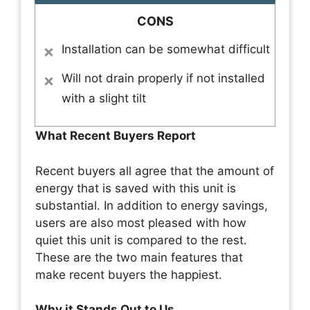
CONS
Installation can be somewhat difficult
Will not drain properly if not installed
with a slight tilt
What Recent Buyers Report
Recent buyers all agree that the amount of
energy that is saved with this unit is
substantial. In addition to energy savings,
users are also most pleased with how
quiet this unit is compared to the rest.
These are the two main features that
make recent buyers the happiest.
Why it Stands Out to Us