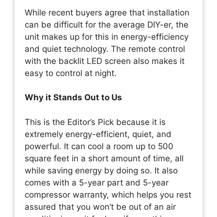
While recent buyers agree that installation
can be difficult for the average DIY-er, the
unit makes up for this in energy-efficiency
and quiet technology. The remote control
with the backlit LED screen also makes it
easy to control at night.
Why it Stands Out to Us
This is the Editor’s Pick because it is
extremely energy-efficient, quiet, and
powerful. It can cool a room up to 500
square feet in a short amount of time, all
while saving energy by doing so. It also
comes with a 5-year part and 5-year
compressor warranty, which helps you rest
assured that you won’t be out of an air