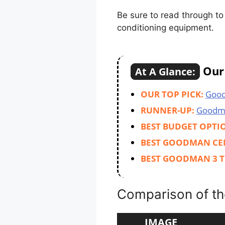
Be sure to read through t
conditioning equipment.
Our 
At A Glance:
OUR TOP PICK:
Goo
RUNNER-UP:
Goodm
BEST BUDGET OPTI
BEST GOODMAN CE
BEST GOODMAN 3 T
Comparison of th
IMAGE