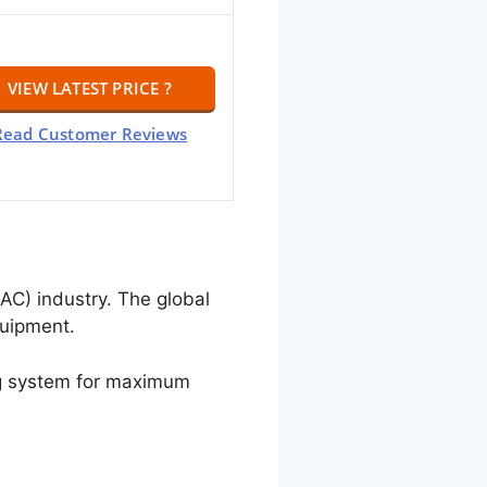
VIEW LATEST PRICE ?
Read Customer Reviews
AC) industry. The global
quipment.
ing system for maximum