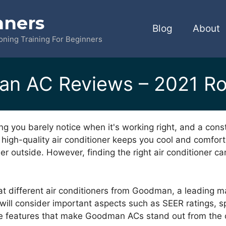
nners
Blog
About
ioning Training For Beginners
n AC Reviews – 2021 R
ing you barely notice when it's working right, and a co
 a high-quality air conditioner keeps you cool and comfor
r outside. However, finding the right air conditioner can
ok at different air conditioners from Goodman, a leading m
 will consider important aspects such as SEER ratings,
the features that make Goodman ACs stand out from the