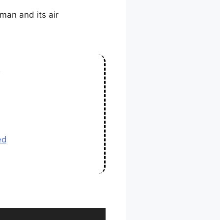
man and its air
s
ed