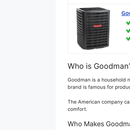
Go
Who is Goodman
Goodman is a household nam
brand is famous for produc
The American company capi
comfort.
Who Makes Goodman