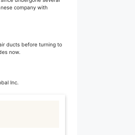
 since undergone several
apanese company with
ir ducts before turning to
des now.
bal Inc.