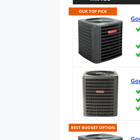
OUR TOP PICK
Go
Go
BEST BUDGET OPTION
Go