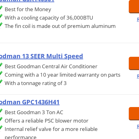
Best for the Money
With a cooling capacity of 36,000BTU
The fin coil is made out of premium aluminum
odman 13 SEER Multi Speed
Best Goodman Central Air Conditioner
Coming with a 10 year limited warranty on parts
With a tonnage rating of 3
odman GPC1436H41
Best Goodman 3 Ton AC
Offers a reliable PSC blower motor
Internal relief valve for a more reliable
performance