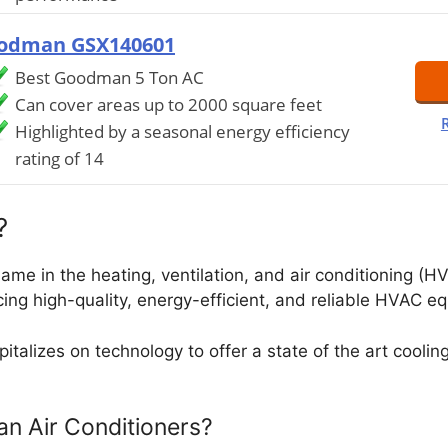
odman GSX140601
Best Goodman 5 Ton AC
Can cover areas up to 2000 square feet
Highlighted by a seasonal energy efficiency
rating of 14
?
e in the heating, ventilation, and air conditioning (HV
ing high-quality, energy-efficient, and reliable HVAC e
talizes on technology to offer a state of the art cool
 Air Conditioners?