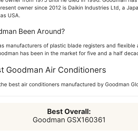
e owner from 1975 until he died in 1996. Goodman has
present owner since 2012 is Daikin Industries Ltd, a J
xas USA.
dman Been Around?
s manufacturers of plastic blade registers and flexible a
odman has been in the market for five and a half deca
st Goodman Air Conditioners
 the best air conditioners manufactured by Goodman Glo
Best Overall:
Goodman GSX160361