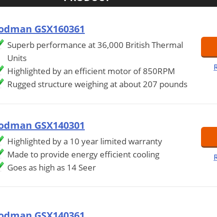
odman GSX160361
Superb performance at 36,000 British Thermal
Units
Highlighted by an efficient motor of 850RPM
Rugged structure weighing at about 207 pounds
odman GSX140301
Highlighted by a 10 year limited warranty
Made to provide energy efficient cooling
Goes as high as 14 Seer
odman GSX140361