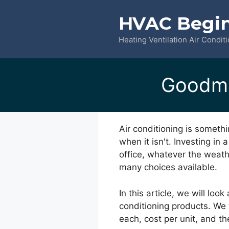
Skip
HVAC Begi
to
content
Heating Ventilation Air Condit
Goodma
Air conditioning is someth
when it isn't. Investing in
office, whatever the weathe
many choices available.
In this article, we will lo
conditioning products. We
each, cost per unit, and 