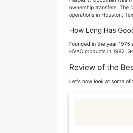
Harold V. Goodman was th
ownership transfers. The 
operations in Houston, Te
How Long Has Goo
Founded in the year 1975 a
HVAC products in 1982, Go
Review of the Be
Let's now look at some of