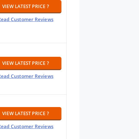
VIEW LATEST PRICE ?
Read Customer Reviews
VIEW LATEST PRICE ?
Read Customer Reviews
VIEW LATEST PRICE ?
Read Customer Reviews