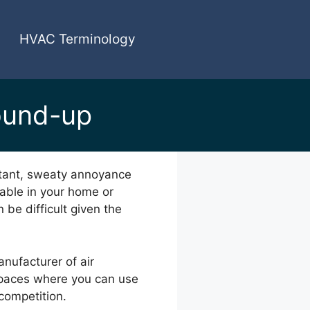
HVAC Terminology
ound-up
nstant, sweaty annoyance
table in your home or
 be difficult given the
anufacturer of air
 spaces where you can use
 competition.