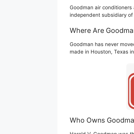
Goodman air conditioners
independent subsidiary of
Where Are Goodman
Goodman has never moved m
made in Houston, Texas in
Who Owns Goodma