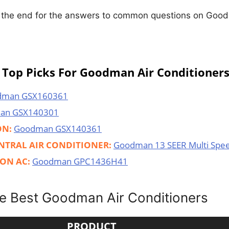
o the end for the answers to common questions on Good
Top Picks For Goodman Air Conditioner
dman GSX160361
an GSX140301
ON:
Goodman GSX140361
NTRAL AIR CONDITIONER:
Goodman 13 SEER Multi Spe
ON AC:
Goodman GPC1436H41
e Best Goodman Air Conditioners
PRODUCT