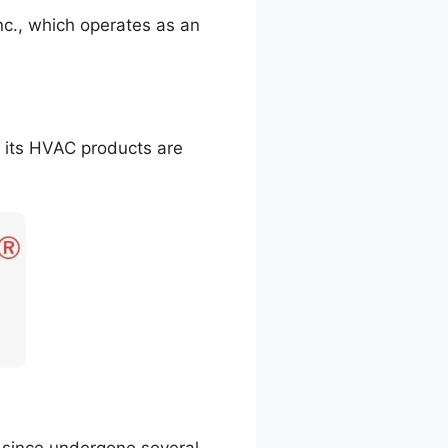
., which operates as an
l its HVAC products are