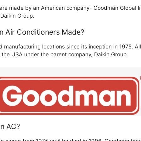
 are made by an American company- Goodman Global Inc
 Daikin Group.
 Air Conditioners Made?
anufacturing locations since its inception in 1975. Al
 the USA under the parent company, Daikin Group.
n AC?