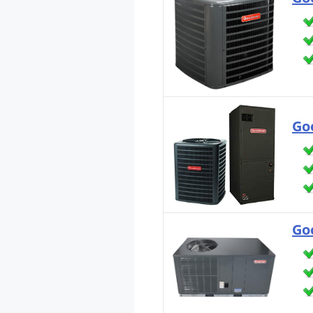
Go
Go