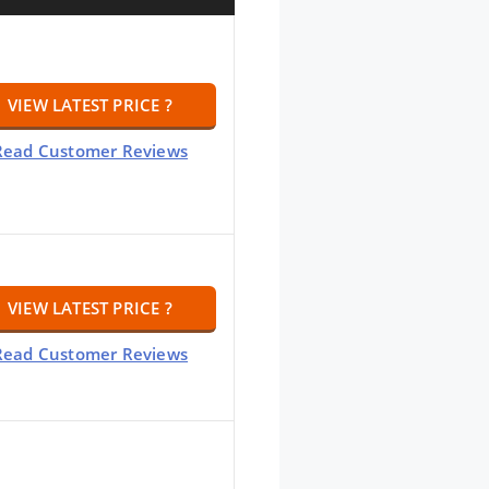
VIEW LATEST PRICE ?
Read Customer Reviews
VIEW LATEST PRICE ?
Read Customer Reviews