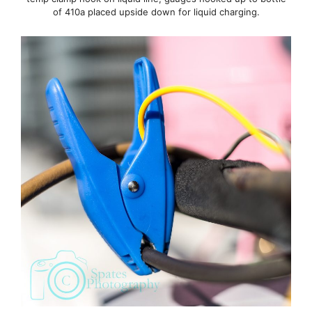
of 410a placed upside down for liquid charging.