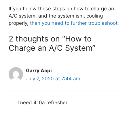
If you follow these steps on how to charge an
A/C system, and the system isn’t cooling
properly,
then you need to further troubleshoot
.
2 thoughts on “How to
Charge an A/C System”
Garry Aopi
July 7, 2020 at 7:44 am
I need 410a refresher.