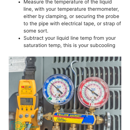
Measure the temperature of the liquid
line, with your temperature thermometer,
either by clamping, or securing the probe
to the pipe with electrical tape, or strap of
some sort.
Subtract your liquid line temp from your
saturation temp, this is your subcooling