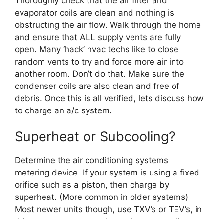
Thoroughly check that the air filter and
evaporator coils are clean and nothing is
obstructing the air flow. Walk through the home
and ensure that ALL supply vents are fully
open. Many ‘hack’ hvac techs like to close
random vents to try and force more air into
another room. Don’t do that. Make sure the
condenser coils are also clean and free of
debris. Once this is all verified, lets discuss how
to charge an a/c system.
Superheat or Subcooling?
Determine the air conditioning systems
metering device. If your system is using a fixed
orifice such as a piston, then charge by
superheat. (More common in older systems)
Most newer units though, use TXV’s or TEV’s, in