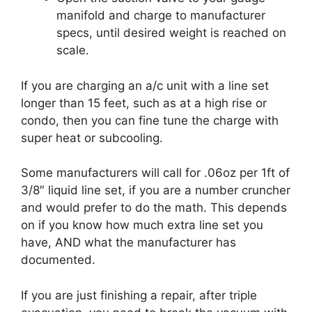
manifold and charge to manufacturer
specs, until desired weight is reached on
scale.
If you are charging an a/c unit with a line set
longer than 15 feet, such as at a high rise or
condo, then you can fine tune the charge with
super heat or subcooling.
Some manufacturers will call for .06oz per 1ft of
3/8″ liquid line set, if you are a number cruncher
and would prefer to do the math. This depends
on if you know how much extra line set you
have, AND what the manufacturer has
documented.
If you are just finishing a repair, after triple