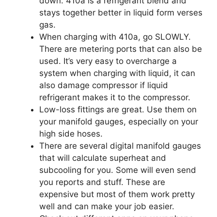
down. 410a is a refrigerant blend and
stays together better in liquid form verses
gas.
When charging with 410a, go SLOWLY.
There are metering ports that can also be
used. It’s very easy to overcharge a
system when charging with liquid, it can
also damage compressor if liquid
refrigerant makes it to the compressor.
Low-loss fittings are great. Use them on
your manifold gauges, especially on your
high side hoses.
There are several digital manifold gauges
that will calculate superheat and
subcooling for you. Some will even send
you reports and stuff. These are
expensive but most of them work pretty
well and can make your job easier.