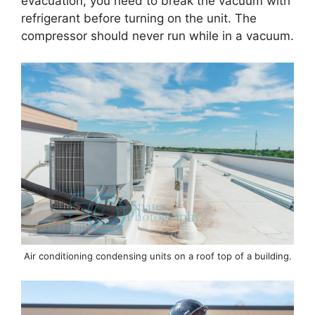
evacuation, you need to break the vacuum with
refrigerant before turning on the unit. The
compressor should never run while in a vacuum.
Air conditioning condensing units on a roof top of a building.