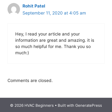
Rohit Patel
September 11, 2020 at 4:05 am
Hey, I read your article and your
information are great and amazing. it is
so much helpful for me. Thank you so
much:)
Comments are closed.
© 2026 HVAC Beginners
• Built with
GeneratePress