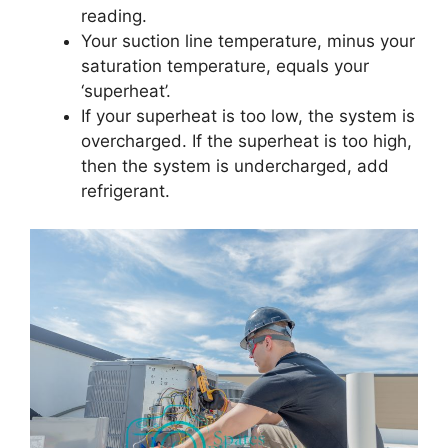
reading.
Your suction line temperature, minus your
saturation temperature, equals your
‘superheat’.
If your superheat is too low, the system is
overcharged. If the superheat is too high,
then the system is undercharged, add
refrigerant.