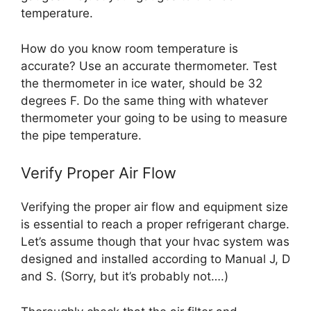
temperature.
How do you know room temperature is
accurate? Use an accurate thermometer. Test
the thermometer in ice water, should be 32
degrees F. Do the same thing with whatever
thermometer your going to be using to measure
the pipe temperature.
Verify Proper Air Flow
Verifying the proper air flow and equipment size
is essential to reach a proper refrigerant charge.
Let’s assume though that your hvac system was
designed and installed according to Manual J, D
and S. (Sorry, but it’s probably not….)