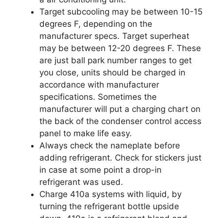
Target subcooling may be between 10-15
degrees F, depending on the
manufacturer specs. Target superheat
may be between 12-20 degrees F. These
are just ball park number ranges to get
you close, units should be charged in
accordance with manufacturer
specifications. Sometimes the
manufacturer will put a charging chart on
the back of the condenser control access
panel to make life easy.
Always check the nameplate before
adding refrigerant. Check for stickers just
in case at some point a drop-in
refrigerant was used.
Charge 410a systems with liquid, by
turning the refrigerant bottle upside