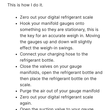
This is how I do it.
Zero out your digital refrigerant scale
Hook your manifold gauges onto
something so they are stationary, this is
the key for an accurate weigh in. Moving
the gauges up and down will slightly
effect the weigh-in swings.
Connect your charging hose to the
refrigerant bottle.
Close the valves on your gauge
manifolds, open the refrigerant bottle and
then place the refrigerant bottle on the
scale.
Purge the air out of your gauge manifold
Zero out your digital refrigerant scale
again.
Open the suction valve to your gauge