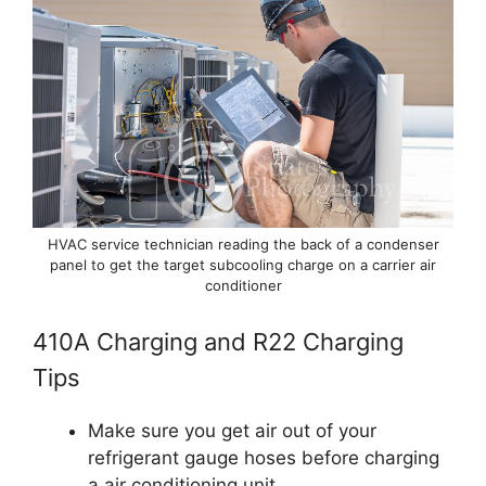
HVAC service technician reading the back of a condenser
panel to get the target subcooling charge on a carrier air
conditioner
410A Charging and R22 Charging
Tips
Make sure you get air out of your
refrigerant gauge hoses before charging
a air conditioning unit.