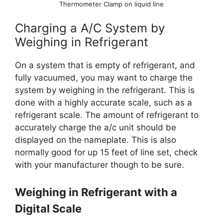
Thermometer Clamp on liquid line
Charging a A/C System by
Weighing in Refrigerant
On a system that is empty of refrigerant, and
fully vacuumed, you may want to charge the
system by weighing in the refrigerant. This is
done with a highly accurate scale, such as a
refrigerant scale. The amount of refrigerant to
accurately charge the a/c unit should be
displayed on the nameplate. This is also
normally good for up 15 feet of line set, check
with your manufacturer though to be sure.
Weighing in Refrigerant with a
Digital Scale