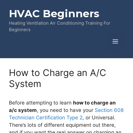
Skip
HVAC Beginners
to
content
Heating Ventilation Air Conditioning Training For
Beginners
Menu
How to Charge an A/C
System
Before attempting to learn
how to charge an
a/c system
, you need to have your
Section 608
Technician Certification Type 2
, or Universal.
There’s lots of different equipment out there,
and if you want the real answer on charging an