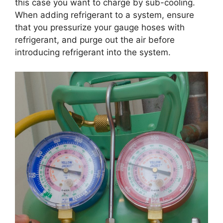
this case you want to charge by sub-cooling.
When adding refrigerant to a system, ensure
that you pressurize your gauge hoses with
refrigerant, and purge out the air before
introducing refrigerant into the system.