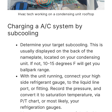
Hvac tech working on a condensing unit rooftop
Charging a A/C system by
subcooling
Determine your target subcooling. This is
usually displayed on the back of the
nameplate, located on your condensing
unit. If not, 10-15 degrees F will get you
ballpark range.
With the unit running, connect your high
side refrigerant gauge, to the liquid line
port, or fitting. Record the pressure, and
convert it to saturation temperature, via
P/T chart, or most likely, your
refrigeration gauges.