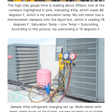
The high side gauge here is reading about 265psi, look at the
numbers highlighted in pink, indicating 410a, which reads 88
degrees F, which is my saturation temp. My volt meter has a
thermometer clamped onto the liquid line, which is reading 78
degrees F. Saturation Temp – Line Temp = Subcooling.
According to this picture, my subcooling is 10 degrees F.
Sample 410a refrigerant charging set up. Multi-meter with
temp clamp hook on liquid line, gauges hooked up to bottle