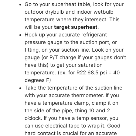
Go to your superheat table, look for your
outdoor drybulb and indoor wetbulb
temperature where they intersect. This
will be your
target superheat
.
Hook up your accurate refrigerant
pressure gauge to the suction port, or
fitting, on your suction line. Look on your
gauge (or P/T charge if your gauges don’t
have this) to get your saturation
temperature. (ex. for R22 68.5 psi = 40
degrees F)
Take the temperature of the suction line
with your accurate thermometer. If you
have a temperature clamp, clamp it on
the side of the pipe, thing 10 and 2
o’clock. If you have a temp sensor, you
can use electrical tape to wrap it. Good
hard contact is crucial for an accurate