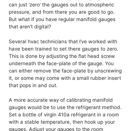
can just ‘zero’ the gauges out to atmospheric
pressure, and from there you are good to go.
But what if you have regular manifold gauges
that aren’t digital?
Several hvac technicians that I’ve worked with
have been trained to set there gauges to zero.
This is done by adjusting the flat head screw
underneath the face-plate of the gauge. You
can either remove the face-plate by unscrewing
it, or some may come with a small rubber insert
that pops in and out.
A more accurate way of calibrating manifold
gauges would be to use the refrigerant method.
Set a bottle of virgin 410a refrigerant in a room
with a stable temperature, then hook up your
gauges. Adjust your gauges to the room