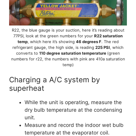
R22, the blue gauge is your suction, here it’s reading about
77PSI, look at the green numbers for your
R22 saturation
temp
, which here it’s showing
46 degrees F
. The red
refrigerant gauge, the high side, is reading
225 PSI
, which
converts to
110 degree saturation temperature
(green
numbers for r22, the numbers with pink are 410a saturation
temp)
Charging a A/C system by
superheat
While the unit is operating, measure the
dry bulb temperature at the condensing
unit.
Measure and record the indoor wet bulb
temperature at the evaporator coil.