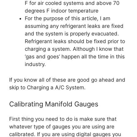
F for air cooled systems and above 70
degrees F indoor temperature
For the purpose of this article, I am
assuming any refrigerant leaks are fixed
and the system is properly evacuated.
Refrigerant leaks should be fixed prior to
charging a system. Although I know that
‘gas and goes’ happen all the time in this
industry.
If you know all of these are good go ahead and
skip to Charging a A/C System.
Calibrating Manifold Gauges
First thing you need to do is make sure that
whatever type of gauges you are using are
calibrated. If you are using digital gauges you