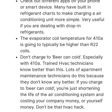
Check out different apps on your phone
or smart device. Many have built in
refrigerant charts to make charging a air
conditioning unit more simple. Very useful
if you are dealing with drop-in
refrigerants.
The evaporator coil temperature for 410a
is going to typically be higher than R22
coils.
Don’t charge to ‘Beer can cold’. Especially
with 410a. Trained Hvac technicians
know better than this. Lots of apartment
maintenance technicians do this because
they don’t know any better. If you charge
to ‘beer can cold’, you’re just shortening
the life of the air conditioning system and
costing your company money, or yourself
money. Don’t be that hvac hack.