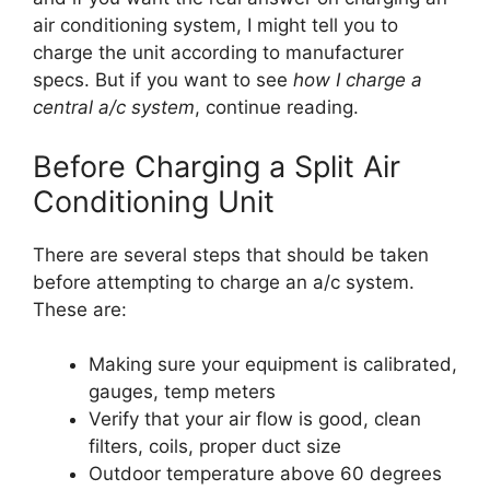
air conditioning system, I might tell you to
charge the unit according to manufacturer
specs. But if you want to see
how I charge a
central a/c system
, continue reading.
Before Charging a Split Air
Conditioning Unit
There are several steps that should be taken
before attempting to charge an a/c system.
These are:
Making sure your equipment is calibrated,
gauges, temp meters
Verify that your air flow is good, clean
filters, coils, proper duct size
Outdoor temperature above 60 degrees