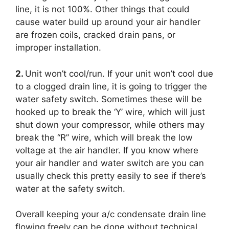
line, it is not 100%. Other things that could
cause water build up around your air handler
are frozen coils, cracked drain pans, or
improper installation.
2.
Unit won’t cool/run. If your unit won’t cool due
to a clogged drain line, it is going to trigger the
water safety switch. Sometimes these will be
hooked up to break the ‘Y’ wire, which will just
shut down your compressor, while others may
break the “R” wire, which will break the low
voltage at the air handler. If you know where
your air handler and water switch are you can
usually check this pretty easily to see if there’s
water at the safety switch.
Overall keeping your a/c condensate drain line
flowing freely can be done without technical