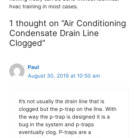
hvac training in most cases.
1 thought on “Air Conditioning
Condensate Drain Line
Clogged”
Paul
August 30, 2019 at 10:50 am
It’s not usually the drain line that is
clogged but the p-trap on the line. With
the way the p-trap is designed it is a
bug in the system and p-traps
eventually clog. P-traps are a