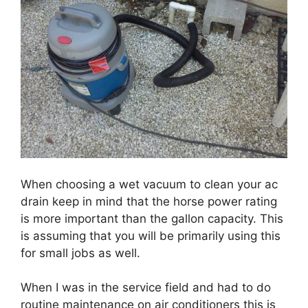
When choosing a wet vacuum to clean your ac
drain keep in mind that the horse power rating
is more important than the gallon capacity. This
is assuming that you will be primarily using this
for small jobs as well.
When I was in the service field and had to do
routine maintenance on air conditioners this is