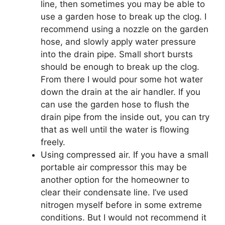
line, then sometimes you may be able to
use a garden hose to break up the clog. I
recommend using a nozzle on the garden
hose, and slowly apply water pressure
into the drain pipe. Small short bursts
should be enough to break up the clog.
From there I would pour some hot water
down the drain at the air handler. If you
can use the garden hose to flush the
drain pipe from the inside out, you can try
that as well until the water is flowing
freely.
Using compressed air. If you have a small
portable air compressor this may be
another option for the homeowner to
clear their condensate line. I’ve used
nitrogen myself before in some extreme
conditions. But I would not recommend it