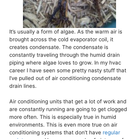
It’s usually a form of algae. As the warm air is
brought across the cold evaporator coil, it
creates condensate. The condensate is
constantly traveling through the humid drain
piping where algae loves to grow. In my hvac
career I have seen some pretty nasty stuff that
I’ve pulled out of air conditioning condensate
drain lines.
Air conditioning units that get a lot of work and
are constantly running are going to get clogged
more often. This is especially true in humid
environments. This is even more true on air
conditioning systems that don’t have
regular