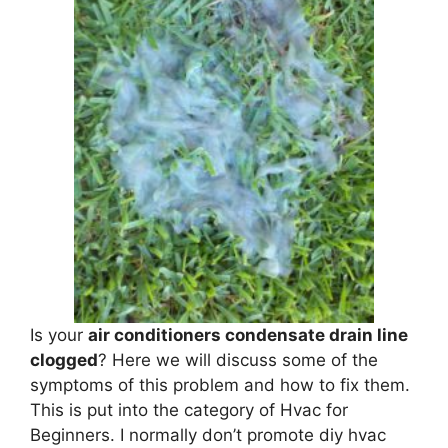
Is your
air conditioners condensate drain line
clogged
? Here we will discuss some of the
symptoms of this problem and how to fix them.
This is put into the category of Hvac for
Beginners. I normally don’t promote diy hvac