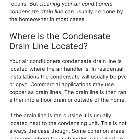
repairs. But
cleaning your air conditioners
condensate drain line
can usually be done by
the homeowner in most cases.
Where is the Condensate
Drain Line Located?
Your air conditioners condensate drain line is
located where the air handler is. In residential
installations the condensate will usually be pvc
or cpvc. Commercial applications may use
copper as drain lines. The drain line is then ran
either into a floor drain or outside of the home.
If the drain line is ran outside it is usually
located next to the condensing unit. This is not
always the case though. Some common areas
in homes where the air handler is installed are