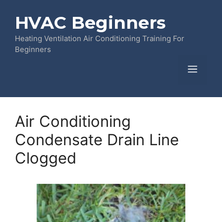
Skip
HVAC Beginners
to
content
Heating Ventilation Air Conditioning Training For
Beginners
Menu
Air Conditioning
Condensate Drain Line
Clogged