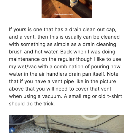
If yours is one that has a drain clean out cap,
and a vent, then this is usually can be cleaned
with something as simple as a drain cleaning
brush and hot water. Back when I was doing
maintenance on the regular though I like to use
my wet/vac with a combination of pouring how
water in the air handlers drain pan itself. Note
that if you have a vent pipe like in the picture
above that you will need to cover that vent
when using a vacuum. A small rag or old t-shirt
should do the trick.