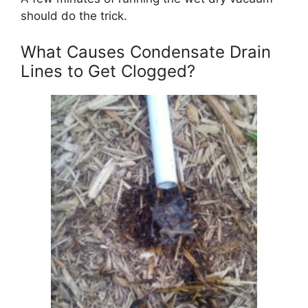
should do the trick.
What Causes Condensate Drain
Lines to Get Clogged?