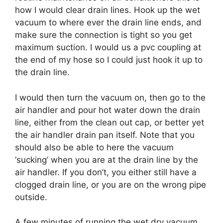
how I would clear drain lines. Hook up the wet
vacuum to where ever the drain line ends, and
make sure the connection is tight so you get
maximum suction. I would us a pvc coupling at
the end of my hose so I could just hook it up to
the drain line.
I would then turn the vacuum on, then go to the
air handler and pour hot water down the drain
line, either from the clean out cap, or better yet
the air handler drain pan itself. Note that you
should also be able to here the vacuum
‘sucking’ when you are at the drain line by the
air handler. If you don’t, you either still have a
clogged drain line, or you are on the wrong pipe
outside.
A few minutes of running the wet dry vacuum