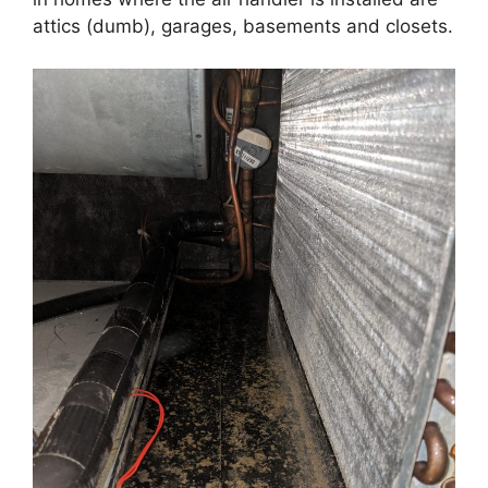
attics (dumb), garages, basements and closets.