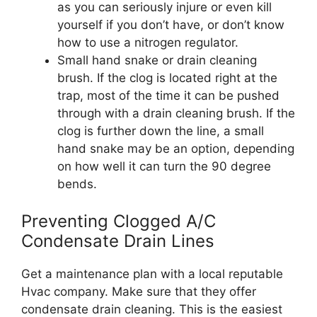
as you can seriously injure or even kill
yourself if you don’t have, or don’t know
how to use a nitrogen regulator.
Small hand snake or drain cleaning
brush. If the clog is located right at the
trap, most of the time it can be pushed
through with a drain cleaning brush. If the
clog is further down the line, a small
hand snake may be an option, depending
on how well it can turn the 90 degree
bends.
Preventing Clogged A/C
Condensate Drain Lines
Get a maintenance plan with a local reputable
Hvac company. Make sure that they offer
condensate drain cleaning. This is the easiest