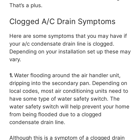
That’s a plus.
Clogged A/C Drain Symptoms
Here are some symptoms that you may have if
your a/c condensate drain line is clogged.
Depending on your installation set up these may
vary.
1.
Water flooding around the air handler unit,
dripping into the secondary pan. Depending on
local codes, most air conditioning units need to
have some type of water safety switch. The
water safety switch will help prevent your home
from being flooded due to a clogged
condensate drain line.
Although this is a symptom of a clogged drain