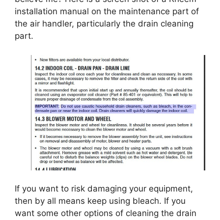
installation manual on the maintenance part of
the air handler, particularly the drain cleaning
part.
If you want to risk damaging your equipment,
then by all means keep using bleach. If you
want some other options of cleaning the drain