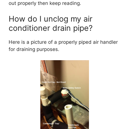
out properly then keep reading.
How do I unclog my air
conditioner drain pipe?
Here is a picture of a properly piped air handler
for draining purposes.