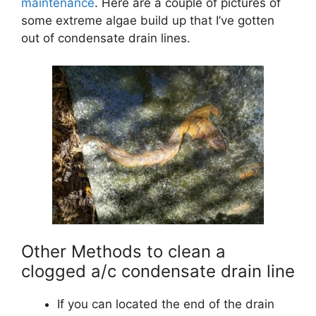
maintenance
. Here are a couple of pictures of
some extreme algae build up that I’ve gotten
out of condensate drain lines.
Other Methods to clean a
clogged a/c condensate drain line
If you can located the end of the drain