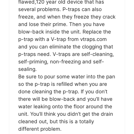
flawed,120 year old device that has
several problems. P-traps can also
freeze, and when they freeze they crack
and lose their prime. Then you have
blow-back inside the unit. Replace the
p-trap with a V-trap from vtraps.com
and you can eliminate the clogging that
p-traps need. V-traps are self-cleaning,
self-priming, non-freezing and self-
sealing.
Be sure to pour some water into the pan
so the p-trap is refilled when you are
done cleaning the p-trap. If you don’t
there will be blow-back and you’ll have
water leaking onto the floor around the
unit. You’ll think you didn’t get the drain
cleaned out, but this is a totally
different problem.