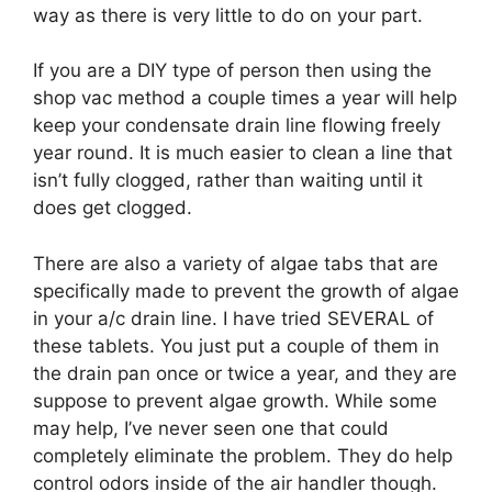
way as there is very little to do on your part.
If you are a DIY type of person then using the
shop vac method a couple times a year will help
keep your condensate drain line flowing freely
year round. It is much easier to clean a line that
isn’t fully clogged, rather than waiting until it
does get clogged.
There are also a variety of algae tabs that are
specifically made to prevent the growth of algae
in your a/c drain line. I have tried SEVERAL of
these tablets. You just put a couple of them in
the drain pan once or twice a year, and they are
suppose to prevent algae growth. While some
may help, I’ve never seen one that could
completely eliminate the problem. They do help
control odors inside of the air handler though.