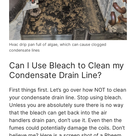
Hvac drip pan full of algae, which can cause clogged
condensate lines
Can I Use Bleach to Clean my
Condensate Drain Line?
First things first. Let’s go over how NOT to clean
your condensate drain line. Stop using bleach.
Unless you are absolutely sure there is no way
that the bleach can get back into the air
handlers drain pan, don’t use it. Even then the
fumes could potentially damage the coils. Don’t
believe me? Here is a screen shot of a Rheem