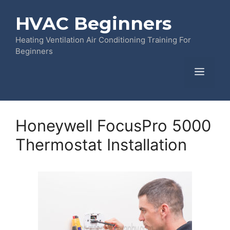
Skip
HVAC Beginners
to
content
Heating Ventilation Air Conditioning Training For
Beginners
Menu
Honeywell FocusPro 5000
Thermostat Installation