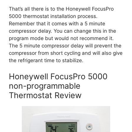
That’s all there is to the Honeywell FocusPro
5000 thermostat installation process.
Remember that it comes with a 5 minute
compressor delay. You can change this in the
program mode but would not recommend it.
The 5 minute compressor delay will prevent the
compressor from short cycling and will also give
the refrigerant time to stabilize.
Honeywell FocusPro 5000
non-programmable
Thermostat Review