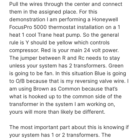
Pull the wires through the center and connect
them in the assigned place. For this
demonstration I am performing a Honeywell
FocusPro 5000 thermostat installation on a 1
heat 1 cool Trane heat pump. So the general
rule is Y should be yellow which controls
compressor. Red is your main 24 volt power.
The jumper between R and Rc needs to stay
unless your system has 2 transformers. Green
is going to be fan. In this situation Blue is going
to O/B because that is my reversing valve wire. I
am using Brown as Common because that’s
what is hooked up to the common side of the
transformer in the system I am working on,
yours will more than likely be different.
The most important part about this is knowing if
your system has 1 or 2 transformers. The