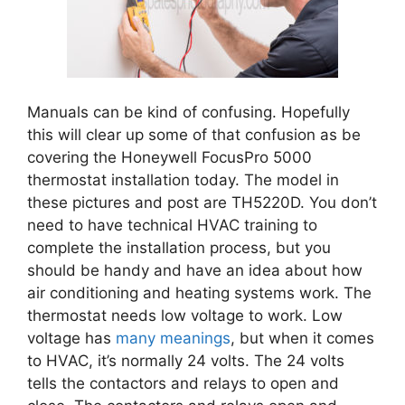
Manuals can be kind of confusing. Hopefully
this will clear up some of that confusion as be
covering the Honeywell FocusPro 5000
thermostat installation today. The model in
these pictures and post are TH5220D. You don’t
need to have technical HVAC training to
complete the
installation process, but you
should be handy and have an idea about how
air conditioning and heating systems work. The
thermostat needs low voltage to work. Low
voltage has
many meanings
, but when it comes
to HVAC, it’s normally 24 volts. The 24 volts
tells the contactors and relays to open and