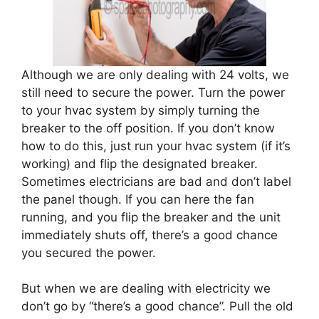
Although we are only dealing with 24 volts, we
still need to secure the power. Turn the power
to your hvac system by simply turning the
breaker to the off position. If you don’t know
how to do this, just run your hvac system (if it’s
working) and flip the designated breaker.
Sometimes electricians are bad and don’t label
the panel though. If you can here the fan
running, and you flip the breaker and the unit
immediately shuts off, there’s a good chance
you secured the power.
But when we are dealing with electricity we
don’t go by “there’s a good chance”. Pull the old