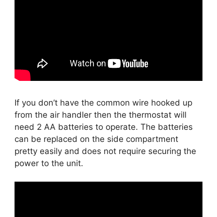
If you don’t have the common wire hooked up
from the air handler then the thermostat will
need 2 AA batteries to operate. The batteries
can be replaced on the side compartment
pretty easily and does not require securing the
power to the unit.