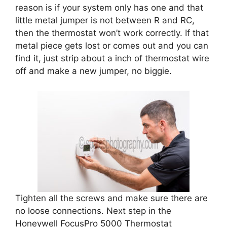
reason is if your system only has one and that
little metal jumper is not between R and RC,
then the thermostat won’t work correctly. If that
metal piece gets lost or comes out and you can
find it, just strip about a inch of thermostat wire
off and make a new jumper, no biggie.
Tighten all the screws and make sure there are
no loose connections. Next step in the
Honeywell FocusPro 5000 Thermostat