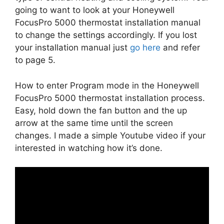
going to want to look at your Honeywell
FocusPro 5000 thermostat installation manual
to change the settings accordingly. If you lost
your installation manual just
go here
and refer
to page 5.
How to enter Program mode in the Honeywell
FocusPro 5000 thermostat installation process.
Easy, hold down the fan button and the up
arrow at the same time until the screen
changes. I made a simple Youtube video if your
interested in watching how it’s done.