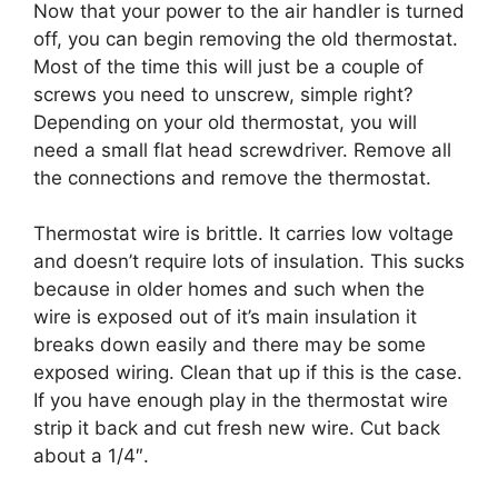
Now that your power to the air handler is turned
off, you can begin removing the old thermostat.
Most of the time this will just be a couple of
screws you need to unscrew, simple right?
Depending on your old thermostat, you will
need a small flat head screwdriver. Remove all
the connections and remove the thermostat.
Thermostat wire is brittle. It carries low voltage
and doesn’t require lots of insulation. This sucks
because in older homes and such when the
wire is exposed out of it’s main insulation it
breaks down easily and there may be some
exposed wiring. Clean that up if this is the case.
If you have enough play in the thermostat wire
strip it back and cut fresh new wire. Cut back
about a 1/4″.