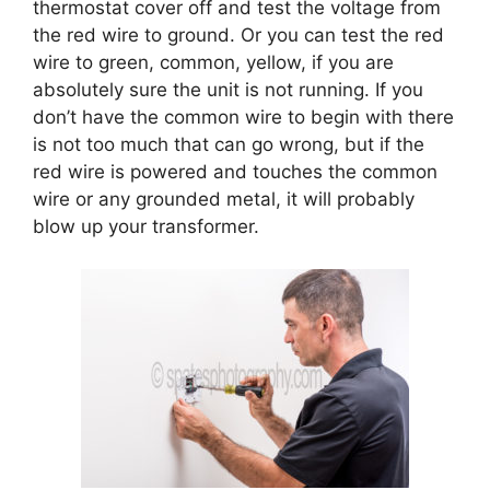
thermostat cover off and test the voltage from
the red wire to ground. Or you can test the red
wire to green, common, yellow, if you are
absolutely sure the unit is not running. If you
don’t have the common wire to begin with there
is not too much that can go wrong, but if the
red wire is powered and touches the common
wire or any grounded metal, it will probably
blow up your transformer.