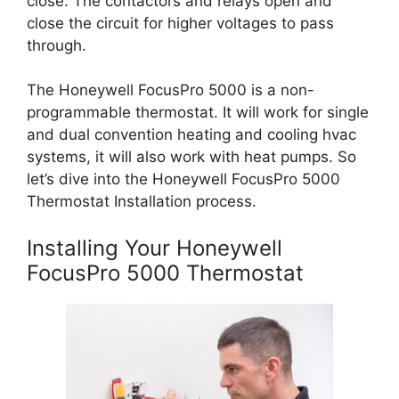
close. The contactors and relays open and
close the circuit for higher voltages to pass
through.
The Honeywell FocusPro 5000 is a non-
programmable thermostat. It will work for single
and dual convention heating and cooling hvac
systems, it will also work with heat pumps. So
let’s dive into the Honeywell FocusPro 5000
Thermostat Installation process.
Installing Your Honeywell
FocusPro 5000 Thermostat