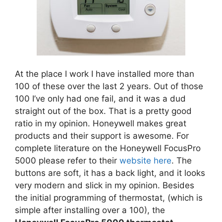
At the place I work I have installed more than
100 of these over the last 2 years. Out of those
100 I’ve only had one fail, and it was a dud
straight out of the box. That is a pretty good
ratio in my opinion. Honeywell makes great
products and their support is awesome. For
complete literature on the Honeywell FocusPro
5000 please refer to their
website here
. The
buttons are soft, it has a back light, and it looks
very modern and slick in my opinion. Besides
the initial programming of thermostat, (which is
simple after installing over a 100), the