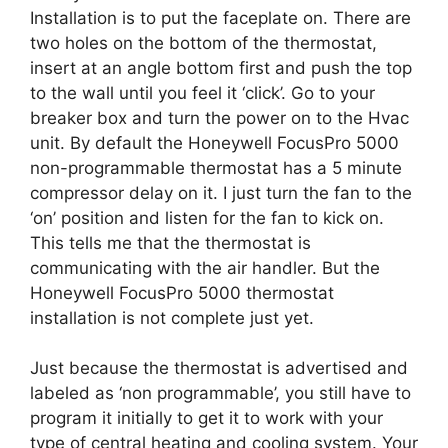
Installation is to put the faceplate on. There are
two holes on the bottom of the thermostat,
insert at an angle bottom first and push the top
to the wall until you feel it ‘click’. Go to your
breaker box and turn the power on to the Hvac
unit. By default the Honeywell FocusPro 5000
non-programmable thermostat has a 5 minute
compressor delay on it. I just turn the fan to the
‘on’ position and listen for the fan to kick on.
This tells me that the thermostat is
communicating with the air handler. But the
Honeywell FocusPro 5000 thermostat
installation is not complete just yet.
Just because the thermostat is advertised and
labeled as ‘non programmable’, you still have to
program it initially to get it to work with your
type of central heating and cooling system. Your