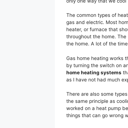
only one way that we cool 
The common types of heati
gas and electric. Most hom
heater, or furnace that sho
throughout the home. The ai
the home. A lot of the time
Gas home heating works the
by turning the switch on a
home heating systems
th
as I have not had much exp
There are also some types
the same principle as cooli
worked on a heat pump befo
things that can go wrong 