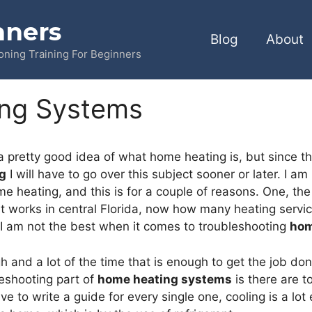
nners
Blog
About
ioning Training For Beginners
ng Systems
a pretty good idea of what home heating is, but since this 
g
I will have to go over this subject sooner or later. I am
e heating, and this is for a couple of reasons. One, the
 works in central Florida, now how many heating service 
 I am not the best when it comes to troubleshooting
hom
h and a lot of the time that is enough to get the job do
leshooting part of
home heating systems
is there are t
have to write a guide for every single one, cooling is a lot