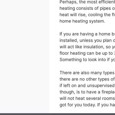
Perhaps, the most efficie
heating consists of pipes or
heat will rise, cooling the
home heating system.
If you are having a home b
installed, unless you plan
will act like insulation, so 
floor heating can be up to
Something to look into if y
There are also many types 
there are no other types o
if left on and unsupervise
though, is to have a firepl
will not heat several rooms
got for you today. If you 