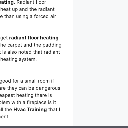
eating
. Radiant floor
l heat up and the radiant
e than using a forced air
 get
radiant floor heating
 the carpet and the padding
It is also noted that radiant
 heating system.
good for a small room if
 are they can be dangerous
apest heating there is
em with a fireplace is it
all the
Hvac Training
that I
ment.