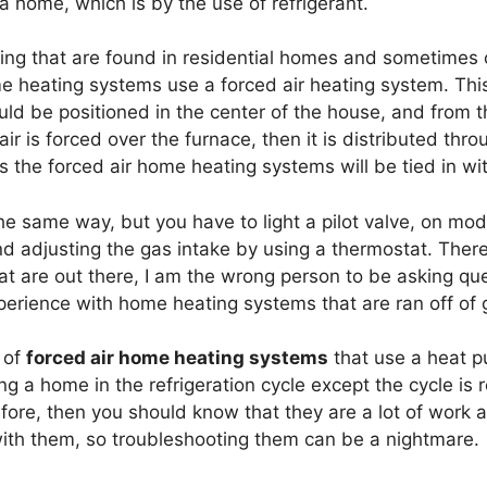
a home, which is by the use of refrigerant.
ng that are found in residential homes and sometimes 
e heating systems use a forced air heating system. This
uld be positioned in the center of the house, and from t
r is forced over the furnace, then it is distributed thro
s the forced air home heating systems will be tied in wi
 same way, but you have to light a pilot valve, on mod
nd adjusting the gas intake by using a thermostat. The
at are out there, I am the wrong person to be asking qu
erience with home heating systems that are ran off of 
 of
forced air home heating systems
that use a heat p
ng a home in the refrigeration cycle except the cycle is 
re, then you should know that they are a lot of work an
with them, so troubleshooting them can be a nightmare.