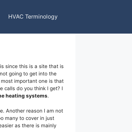
HVAC Terminology
since this is a site that is
 not going to get into the
 most important one is that
calls do you think I get? I
e heating systems
.
ne. Another reason I am not
oo many to cover in just
 easier as there is mainly