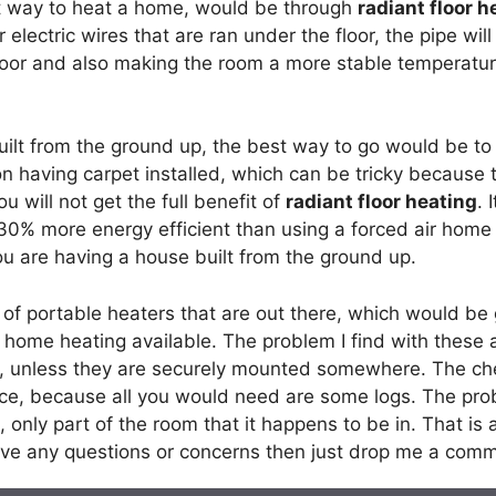
nt way to heat a home, would be through
radiant floor h
 electric wires that are ran under the floor, the pipe wil
 floor and also making the room a more stable temperatur
uilt from the ground up, the best way to go would be to
 on having carpet installed, which can be tricky because
you will not get the full benefit of
radiant floor heating
. 
 30% more energy efficient than using a forced air home
ou are having a house built from the ground up.
of portable heaters that are out there, which would be 
f home heating available. The problem I find with these
d, unless they are securely mounted somewhere. The che
ace, because all you would need are some logs. The probl
, only part of the room that it happens to be in. That is 
have any questions or concerns then just drop me a com