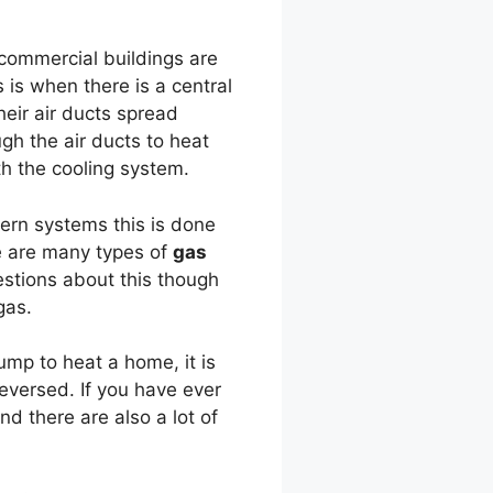
commercial buildings are
 is when there is a central
heir air ducts spread
ugh the air ducts to heat
th the cooling system.
ern systems this is done
re are many types of
gas
estions about this though
gas.
ump to heat a home, it is
reversed. If you have ever
d there are also a lot of