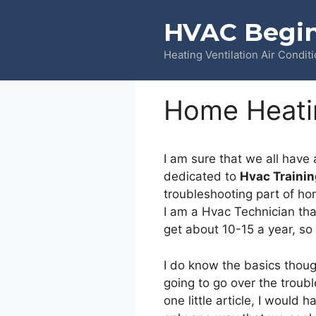
Skip
HVAC Begi
to
content
Heating Ventilation Air Condit
Home Heati
I am sure that we all have 
dedicated to
Hvac Trainin
troubleshooting part of hom
I am a Hvac Technician that
get about 10-15 a year, so
I do know the basics thoug
going to go over the troub
one little article, I would 